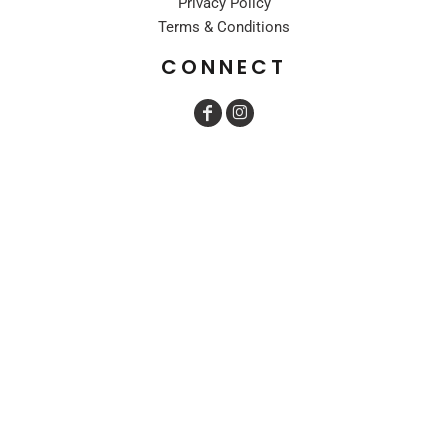
Privacy Policy
Terms & Conditions
CONNECT