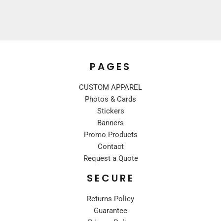
PAGES
CUSTOM APPAREL
Photos & Cards
Stickers
Banners
Promo Products
Contact
Request a Quote
SECURE
Returns Policy
Guarantee