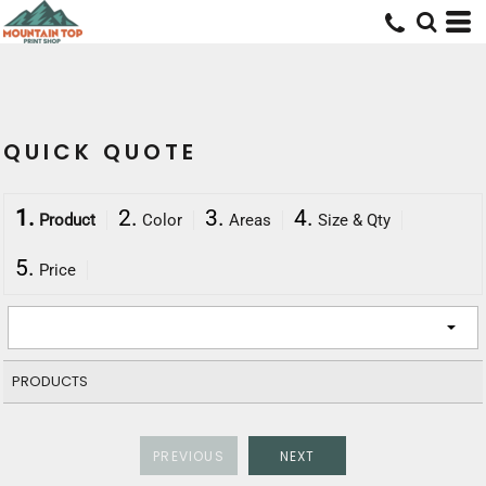
QUICK QUOTE
1.
2.
3.
4.
Product
Color
Areas
Size & Qty
5.
Price
PRODUCTS
PREVIOUS
NEXT