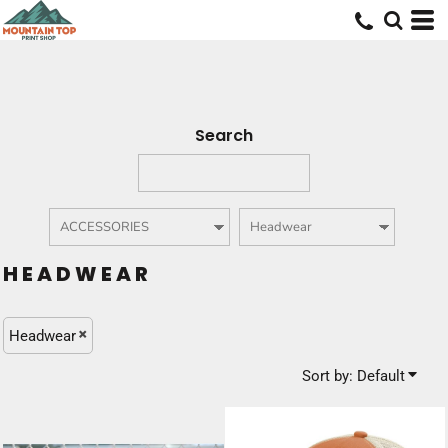
Default
Price: Lowest First
Price: Highest First
Date Added
Search
HEADWEAR
Headwear
Sort by: Default