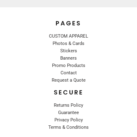
PAGES
CUSTOM APPAREL
Photos & Cards
Stickers
Banners
Promo Products
Contact
Request a Quote
SECURE
Returns Policy
Guarantee
Privacy Policy
Terms & Conditions