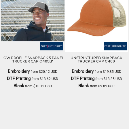
LOW PROFILE SNAPBACK 5 PANEL
UNSTRUCTURED SNAPBACK
C405LP
C409
TRUCKER CAP
TRUCKER CAP
Embroidery
Embroidery
from
$20.12
USD
from
$19.85
USD
DTF Printing
DTF Printing
from
$13.62
USD
from
$13.35
USD
Blank
Blank
from
$10.12
USD
from
$9.85
USD
PORT AUTHORITY
PORT AUTHORITY