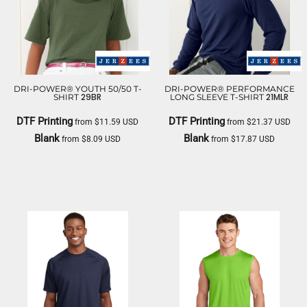
DRI-POWER® YOUTH 50/50 T-
DRI-POWER® PERFORMANCE
29BR
21MLR
SHIRT
LONG SLEEVE T-SHIRT
DTF Printing
DTF Printing
from
$11.59
USD
from
$21.37
USD
Blank
Blank
from
$8.09
USD
from
$17.87
USD
JERZEES
JERZEES