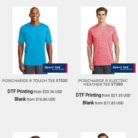
ST320
POSICHARGE ® TOUGH TEE
POSICHARGE ® ELECTRIC
ST390
HEATHER TEE
DTF Printing
from
$20.36
USD
DTF Printing
from
$21.35
USD
Blank
from
$16.86
USD
Blank
from
$17.85
USD
SPORT TEK
SPORT TEK