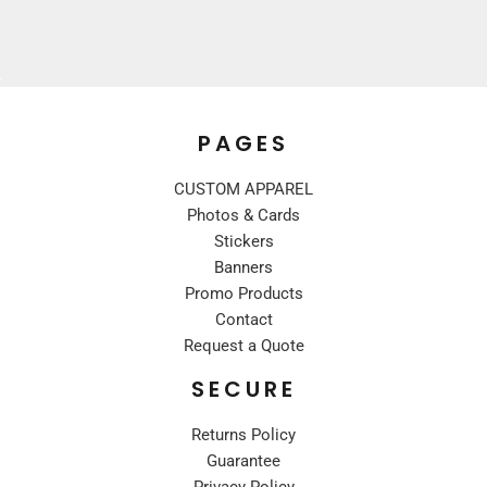
PAGES
CUSTOM APPAREL
Photos & Cards
Stickers
Banners
Promo Products
Contact
Request a Quote
SECURE
Returns Policy
Guarantee