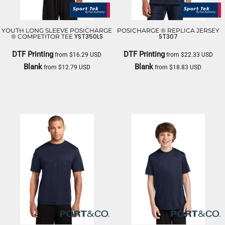
YOUTH LONG SLEEVE POSICHARGE
POSICHARGE ® REPLICA JERSEY
YST350LS
ST307
® COMPETITOR TEE
DTF Printing
DTF Printing
from
$16.29
USD
from
$22.33
USD
Blank
Blank
from
$12.79
USD
from
$18.83
USD
SPORT TEK
SPORT TEK