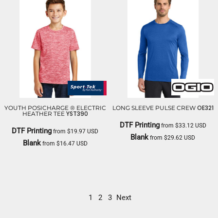
OE321
YOUTH POSICHARGE ® ELECTRIC
LONG SLEEVE PULSE CREW
YST390
HEATHER TEE
DTF Printing
from
$33.12
USD
DTF Printing
from
$19.97
USD
Blank
from
$29.62
USD
Blank
from
$16.47
USD
OGIO
SPORT TEK
1
2
3
Next