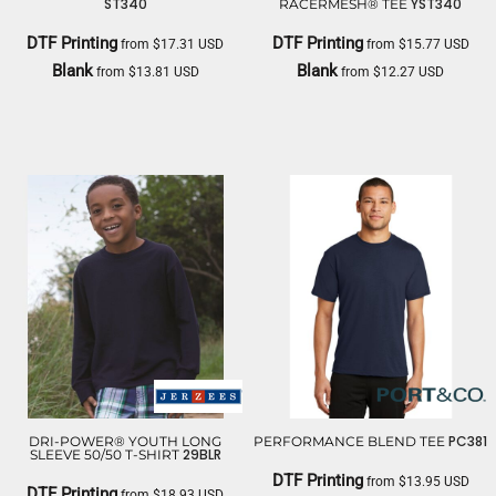
ST340
YST340
RACERMESH® TEE
DTF Printing
DTF Printing
from
$17.31
USD
from
$15.77
USD
Blank
Blank
from
$13.81
USD
from
$12.27
USD
SPORT TEK
SPORT TEK
PC381
DRI-POWER® YOUTH LONG
PERFORMANCE BLEND TEE
29BLR
SLEEVE 50/50 T-SHIRT
DTF Printing
from
$13.95
USD
DTF Printing
from
$18.93
USD