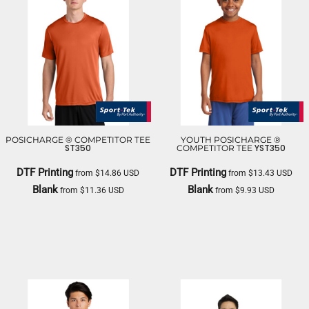
POSICHARGE ® COMPETITOR TEE
YOUTH POSICHARGE ®
ST350
YST350
COMPETITOR TEE
DTF Printing
DTF Printing
from
$14.86
USD
from
$13.43
USD
Blank
Blank
from
$11.36
USD
from
$9.93
USD
SPORT TEK
SPORT TEK