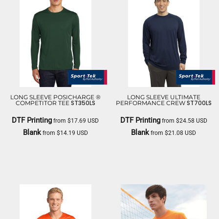
LONG SLEEVE POSICHARGE ®
LONG SLEEVE ULTIMATE
ST350LS
ST700LS
COMPETITOR TEE
PERFORMANCE CREW
DTF Printing
DTF Printing
from
$17.69
USD
from
$24.58
USD
Blank
Blank
from
$14.19
USD
from
$21.08
USD
SPORT TEK
SPORT TEK