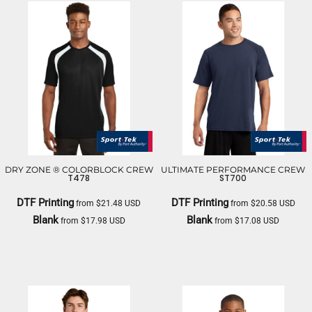
DRY ZONE ® COLORBLOCK CREW
ULTIMATE PERFORMANCE CREW
T478
ST700
DTF Printing
DTF Printing
from
$21.48
USD
from
$20.58
USD
Blank
Blank
from
$17.98
USD
from
$17.08
USD
SPORT TEK
SPORT TEK