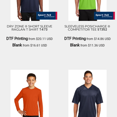
DRY ZONE ® SHORT SLEEVE
SLEEVELESS POSICHARGE ®
T473
ST352
RAGLAN T SHIRT
COMPETITOR TEE
DTF Printing
DTF Printing
from
$20.11
USD
from
$14.86
USD
Blank
Blank
from
$16.61
USD
from
$11.36
USD
SPORT TEK
SPORT TEK