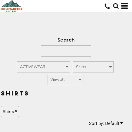
Default
Price: Lowest First
Price: Highest First
Date Added
Search
SHIRTS
Shirts
Sort by: Default