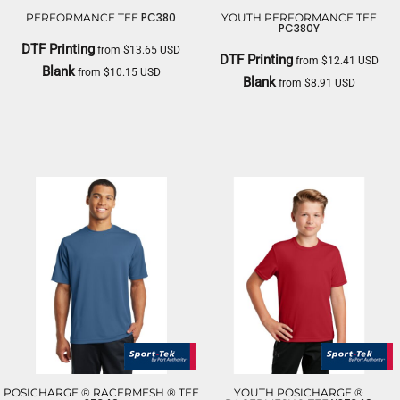
PC380
PERFORMANCE TEE
YOUTH PERFORMANCE TEE
PC380Y
DTF Printing
from
$13.65
USD
DTF Printing
from
$12.41
USD
Blank
from
$10.15
USD
Blank
from
$8.91
USD
PORT & CO
PORT & CO
POSICHARGE ® RACERMESH ® TEE
YOUTH POSICHARGE ®