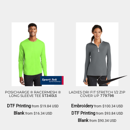
PORT & CO
PORT & CO
POSICHARGE ® RACERMESH ®
LADIES DRI FIT STRETCH 1/2 ZIP
ST340LS
779796
LONG SLEEVE TEE
COVER UP
DTF Printing
Embroidery
from
$19.84
USD
from
$100.34
USD
Blank
DTF Printing
from
$16.34
USD
from
$93.84
USD
Blank
from
$90.34
USD
SPORT TEK