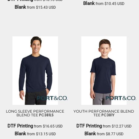
Blank
from
$10.45
USD
Blank
from
$15.43
USD
PORT & CO
JERZEES
LONG SLEEVE PERFORMANCE
YOUTH PERFORMANCE BLEND
PC381LS
PC381Y
BLEND TEE
TEE
DTF Printing
DTF Printing
from
$16.65
USD
from
$12.27
USD
Blank
Blank
from
$13.15
USD
from
$8.77
USD