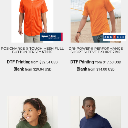
POSICHARGE ® TOUGH MESH FULL
DRI-POWER® PERFORMANCE
ST220
21MR
BUTTON JERSEY
SHORT SLEEVE T-SHIRT
DTF Printing
DTF Printing
from
$32.54
USD
from
$17.50
USD
Blank
Blank
from
$29.04
USD
from
$14.00
USD
SPORT TEK
JERZEES