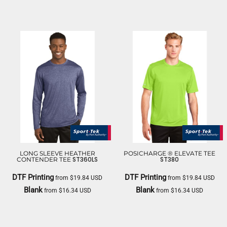
NIKE
LONG SLEEVE HEATHER
POSICHARGE ® ELEVATE TEE
ST360LS
ST380
CONTENDER TEE
DTF Printing
DTF Printing
from
$19.84
USD
from
$19.84
USD
Blank
Blank
from
$16.34
USD
from
$16.34
USD
SPORT TEK
SPORT TEK