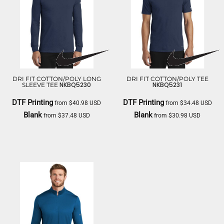
DRI FIT COTTON/POLY LONG
DRI FIT COTTON/POLY TEE
NKBQ5230
NKBQ5231
SLEEVE TEE
DTF Printing
DTF Printing
from
$40.98
USD
from
$34.48
USD
Blank
Blank
from
$37.48
USD
from
$30.98
USD
NIKE
NIKE