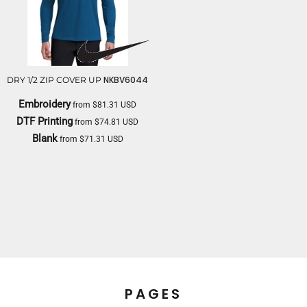
NKBV6044
DRY 1/2 ZIP COVER UP
Embroidery
from
$81.31
USD
DTF Printing
from
$74.81
USD
Blank
from
$71.31
USD
NIKE
PAGES