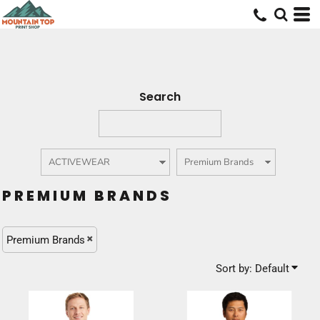
Default
Price: Lowest First
Price: Highest First
Date Added
Search
PREMIUM BRANDS
Premium Brands
Sort by: Default