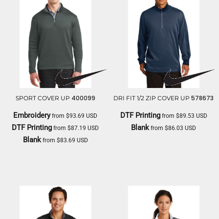
400099
578673
SPORT COVER UP
DRI FIT 1/2 ZIP COVER UP
Embroidery
DTF Printing
from
$93.69
USD
from
$89.53
USD
DTF Printing
Blank
from
$87.19
USD
from
$86.03
USD
Blank
from
$83.69
USD
NIKE
NIKE