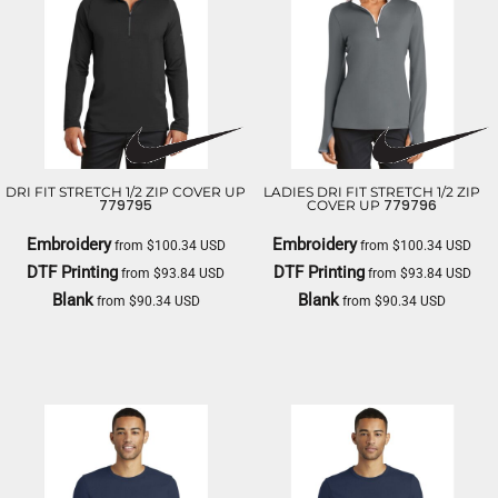
DRI FIT STRETCH 1/2 ZIP COVER UP
LADIES DRI FIT STRETCH 1/2 ZIP
779795
779796
COVER UP
Embroidery
Embroidery
from
$100.34
USD
from
$100.34
USD
DTF Printing
DTF Printing
from
$93.84
USD
from
$93.84
USD
Blank
Blank
from
$90.34
USD
from
$90.34
USD
NIKE
NIKE