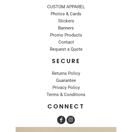
CUSTOM APPAREL
Photos & Cards
Stickers
Banners
Promo Products
Contact
Request a Quote
SECURE
Returns Policy
Guarantee
Privacy Policy
Terms & Conditions
CONNECT