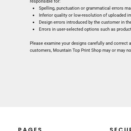
responsible for:
SWEATSHIRTS
HOODIES
Spelling, punctuation or grammatical errors ma
Inferior quality or low-resolution of uploaded 
FULL ZIP
Premium Brands
Design errors introduced by the customer in th
QUARTER + HALF ZIP
Crewneck Sweatshirts
Errors in user-selected options such as product
TALL
Hoodies
WOMEN'S
Full Zip
Please examine your designs carefully and correct a
KIDS
Quarter + Half Zip
customers, Mountain Top Print Shop may or may not
Tall
PREMIUM BRANDS
Women's
SWEATPANTS & JOGGERS
Kids
SHORTS
PANTS
BOTTOMS
COVERALLS
Premium Brands
SLEEPWEAR
Sweatpants & Joggers
KIDS
Shorts
PREMIUM BRANDS
Pants
HATS
Coveralls
PAGES
SECU
BEANIES