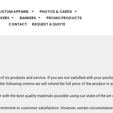
HEADWEAR
S
USTOM APPAREL
PHOTOS & CARDS
Premium Brands
Pr
CKERS
BANNERS
PROMO PRODUCTS
Hats
Shi
CONTACT
REQUEST A QUOTE
Beanies
Sw
Visors
Bo
Bucket & Other
Ou
Fo
OUTERWEAR
A
Premium Brands
Jackets
Bl
Coats
Sc
of its products and service. If you are not satisfied with your purc
Fleece
Fa
he following criteria we will refund the full price of the product in
Vests
Gl
He
ith the best quality materials possible using our state-of-the-art d
WORK WEAR
ommitment to customer satisfaction. However, certain circumstance
Corporate Wear