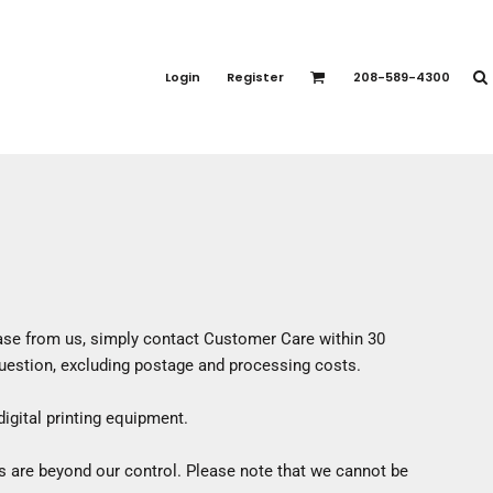
PORT APPAREL
emium Brands
Login
Register
208-589-4300
rts
eatshirts
ttoms
terwear
otwear
CCESSORIES
ankets / Towels
arves / Bandanas
hase from us, simply contact
Customer Care
within 30
ce Masks
 question, excluding postage and processing costs.
oves
adwear
igital printing equipment.
s are beyond our control. Please note that we cannot be