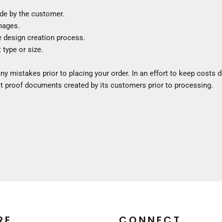
Construction
de by the customer.
Medical
images.
Restaurant
e design creation process.
Safety
 type or size.
Work Jackets
Vests
ny mistakes prior to placing your order. In an effort to keep costs
Aprons
 proof documents created by its customers prior to processing.
Accessories
Uniforms
RE
CONNECT