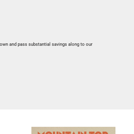
 down and pass substantial savings along to our