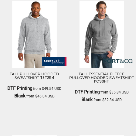
TALL PULLOVER HOODED
TALL ESSENTIAL FLEECE
TST254
SWEATSHIRT
PULLOVER HOODED SWEATSHIRT
PC90HT
DTF Printing
from
$49.54
USD
DTF Printing
from
$35.84
USD
Blank
from
$46.04
USD
Blank
from
$32.34
USD
SPORT TEK
PORT & CO