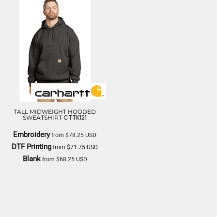
TALL MIDWEIGHT HOODED
CTTK121
SWEATSHIRT
Embroidery
from
$78.25
USD
DTF Printing
from
$71.75
USD
Blank
from
$68.25
USD
CARHARTT