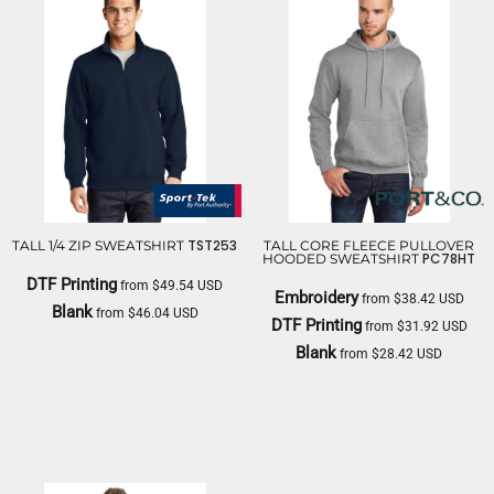
TST253
TALL 1/4 ZIP SWEATSHIRT
TALL CORE FLEECE PULLOVER
PC78HT
HOODED SWEATSHIRT
DTF Printing
from
$49.54
USD
Embroidery
from
$38.42
USD
Blank
from
$46.04
USD
DTF Printing
from
$31.92
USD
SPORT TEK
Blank
from
$28.42
USD
PORT & CO