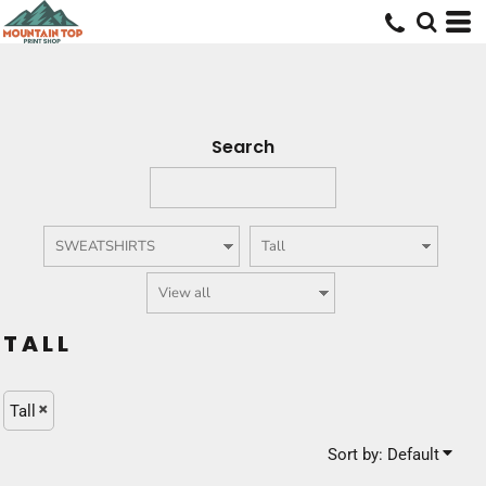
Default
Price: Lowest First
Price: Highest First
Date Added
Search
TALL
Tall
Sort by: Default