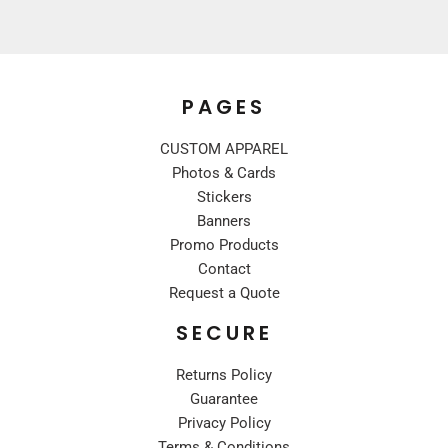
PAGES
CUSTOM APPAREL
Photos & Cards
Stickers
Banners
Promo Products
Contact
Request a Quote
SECURE
Returns Policy
Guarantee
Privacy Policy
Terms & Conditions