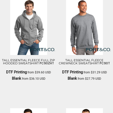
TALL ESSENTIAL FLEECE FULL ZIP
TALL ESSENTIAL FLEECE
PC90ZHT
PC90T
HOODED SWEATSHIRT
CREWNECK SWEATSHIRT
DTF Printing
DTF Printing
from
$39.60
USD
from
$31.29
USD
Blank
Blank
from
$36.10
USD
from
$27.79
USD
PORT & CO
PORT & CO