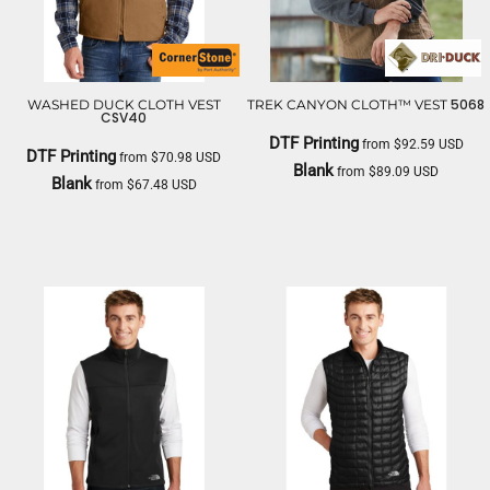
5068
WASHED DUCK CLOTH VEST
TREK CANYON CLOTH™ VEST
CSV40
DTF Printing
from
$92.59
USD
DTF Printing
from
$70.98
USD
Blank
from
$89.09
USD
Blank
from
$67.48
USD
DRI DUCK
CORNERSTONE