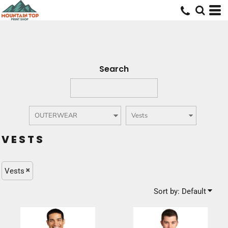
Default
Price: Lowest First
Price: Highest First
Date Added
Search
VESTS
Vests
Sort by: Default