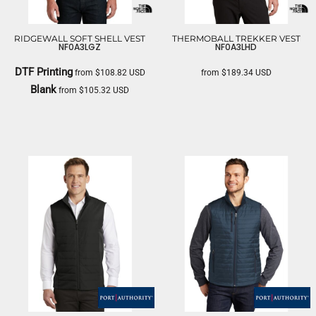
RIDGEWALL SOFT SHELL VEST
THERMOBALL TREKKER VEST
NF0A3LGZ
NF0A3LHD
DTF Printing
from
$108.82
USD
from
$189.34
USD
Blank
from
$105.32
USD
THE NORTH FACE
THE NORTH FACE