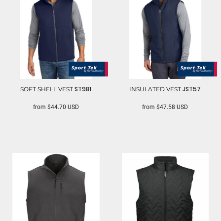
ST981
JST57
SOFT SHELL VEST
INSULATED VEST
from
$44.70
USD
from
$47.58
USD
SPORT TEK
SPORT TEK