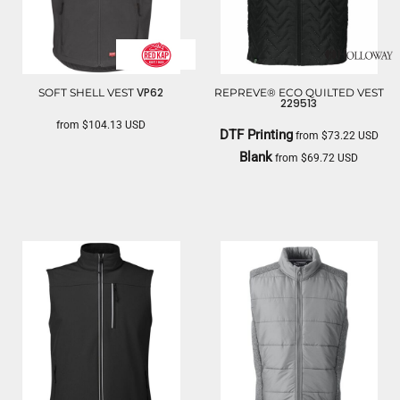
VP62
SOFT SHELL VEST
REPREVE® ECO QUILTED VEST
229513
from
$104.13
USD
DTF Printing
from
$73.22
USD
RED KAP
Blank
from
$69.72
USD
HOLLOWAY