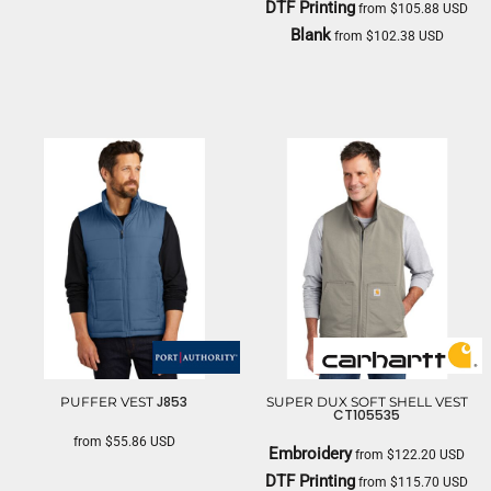
DTF Printing
from
$105.88
USD
DRI DUCK
Blank
from
$102.38
USD
CARHARTT
J853
PUFFER VEST
SUPER DUX SOFT SHELL VEST
CT105535
from
$55.86
USD
Embroidery
from
$122.20
USD
PORT AUTHORITY
DTF Printing
from
$115.70
USD