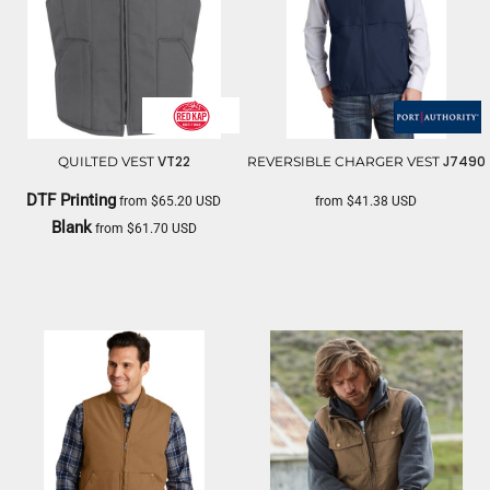
VT22
J7490
QUILTED VEST
REVERSIBLE CHARGER VEST
DTF Printing
from
$65.20
USD
from
$41.38
USD
Blank
from
$61.70
USD
PORT AUTHORITY
RED KAP