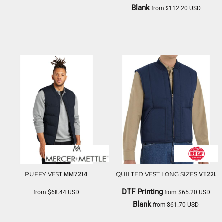
Blank
from
$112.20
USD
CARHARTT
MM7214
VT22L
PUFFY VEST
QUILTED VEST LONG SIZES
DTF Printing
from
$68.44
USD
from
$65.20
USD
Blank
from
$61.70
USD
MERCER+METTLE
RED KAP