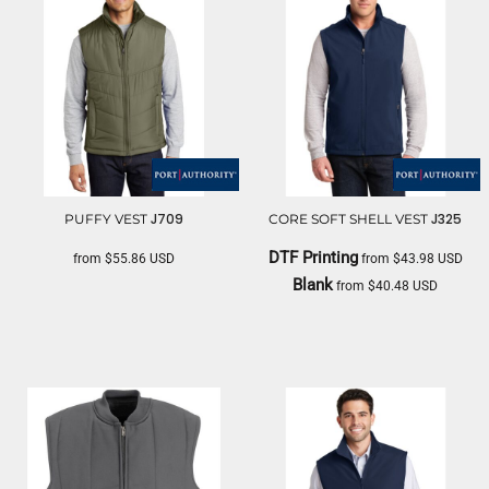
J709
J325
PUFFY VEST
CORE SOFT SHELL VEST
DTF Printing
from
$55.86
USD
from
$43.98
USD
Blank
from
$40.48
USD
PORT AUTHORITY
PORT AUTHORITY