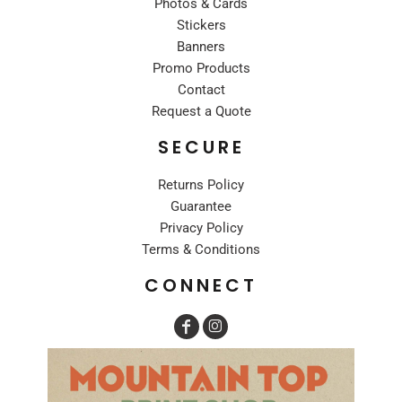
Photos & Cards
Stickers
Banners
Promo Products
Contact
Request a Quote
SECURE
Returns Policy
Guarantee
Privacy Policy
Terms & Conditions
CONNECT