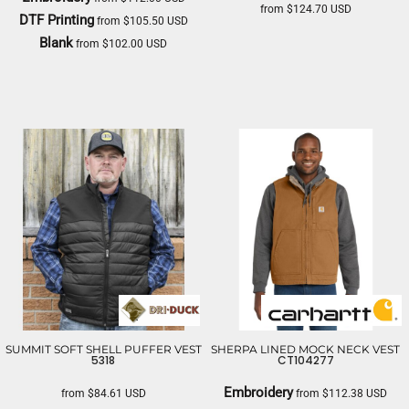
from
$124.70
USD
DTF Printing
from
$105.50
USD
THE NORTH FACE
Blank
from
$102.00
USD
CARHARTT
SUMMIT SOFT SHELL PUFFER VEST
SHERPA LINED MOCK NECK VEST
5318
CT104277
Embroidery
from
$84.61
USD
from
$112.38
USD