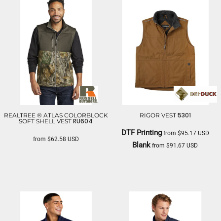
5301
REALTREE ® ATLAS COLORBLOCK
RIGOR VEST
RU604
SOFT SHELL VEST
DTF Printing
from
$95.17
USD
from
$62.58
USD
Blank
from
$91.67
USD
RUSSELL OUTDOORS
DRI DUCK