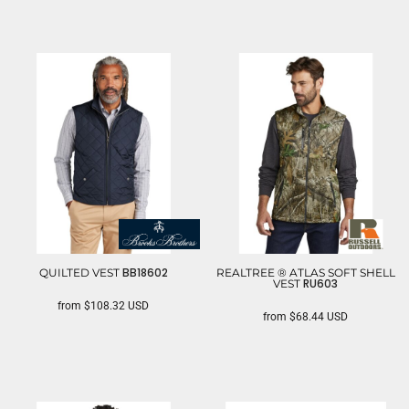
BB18602
QUILTED VEST
REALTREE ® ATLAS SOFT SHELL
RU603
VEST
from
$108.32
USD
from
$68.44
USD
BROOKS BROTHERS
RUSSELL OUTDOORS