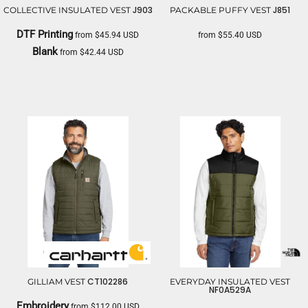
J903
J851
COLLECTIVE INSULATED VEST
PACKABLE PUFFY VEST
DTF Printing
from
$45.94
USD
from
$55.40
USD
Blank
from
$42.44
USD
PORT AUTHORITY
PORT AUTHORITY
CT102286
GILLIAM VEST
EVERYDAY INSULATED VEST
NF0A529A
Embroidery
from
$112.00
USD