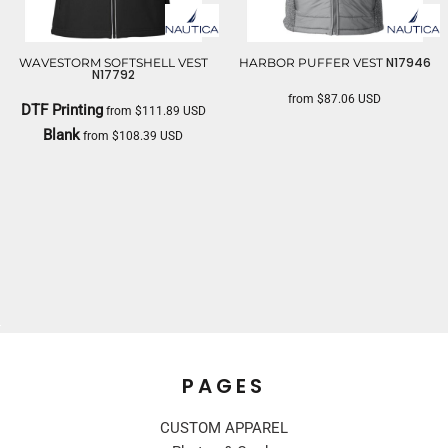
N17946
WAVESTORM SOFTSHELL VEST
HARBOR PUFFER VEST
N17792
from
$87.06
USD
DTF Printing
from
$111.89
USD
NAUTICA
Blank
from
$108.39
USD
NAUTICA
PAGES
CUSTOM APPAREL