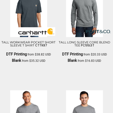
TALL WORKWEAR POCKET SHORT
TALL LONG SLEEVE CORE BLEND
CTTK87
PC55LST
SLEEVE T SHIRT
TEE
DTF Printing
DTF Printing
from
$38.82
USD
from
$20.33
USD
Blank
Blank
from
$35.32
USD
from
$16.83
USD
CARHARTT
PORT & CO