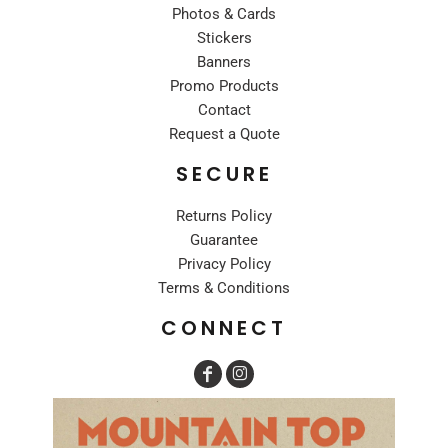
Photos & Cards
Stickers
Banners
Promo Products
Contact
Request a Quote
SECURE
Returns Policy
Guarantee
Privacy Policy
Terms & Conditions
CONNECT