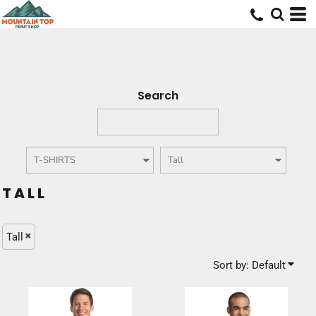
Default
Price: Lowest First
Price: Highest First
Date Added
Search
TALL
Tall
Sort by: Default