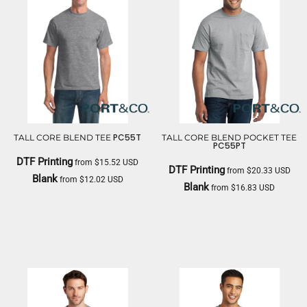
PC55T
TALL CORE BLEND TEE
TALL CORE BLEND POCKET TEE
PC55PT
DTF Printing
from
$15.52
USD
DTF Printing
from
$20.33
USD
Blank
from
$12.02
USD
Blank
from
$16.83
USD
PORT & CO
PORT & CO