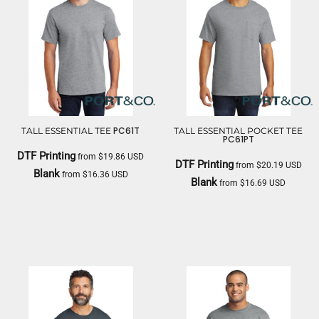
PC61T
TALL ESSENTIAL TEE
TALL ESSENTIAL POCKET TEE
PC61PT
DTF Printing
from
$19.86
USD
DTF Printing
from
$20.19
USD
Blank
from
$16.36
USD
Blank
from
$16.69
USD
PORT & CO
PORT & CO