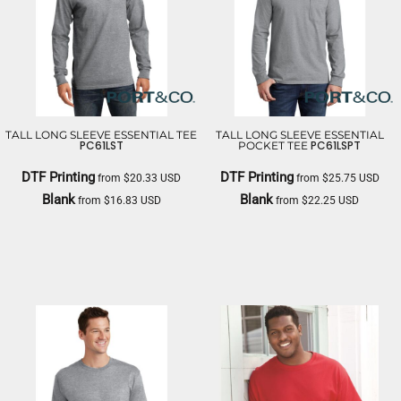
TALL LONG SLEEVE ESSENTIAL TEE
TALL LONG SLEEVE ESSENTIAL
PC61LST
PC61LSPT
POCKET TEE
DTF Printing
DTF Printing
from
$20.33
USD
from
$25.75
USD
Blank
Blank
from
$16.83
USD
from
$22.25
USD
PORT & CO
PORT & CO