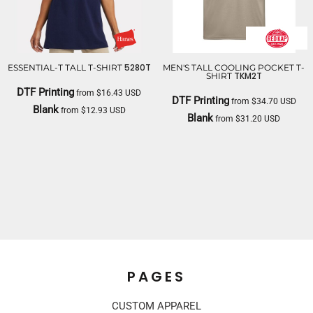
5280T
ESSENTIAL-T TALL T-SHIRT
MEN'S TALL COOLING POCKET T-
TKM2T
SHIRT
DTF Printing
from
$16.43
USD
DTF Printing
from
$34.70
USD
Blank
from
$12.93
USD
Blank
from
$31.20
USD
HANES
RED KAP
PAGES
CUSTOM APPAREL