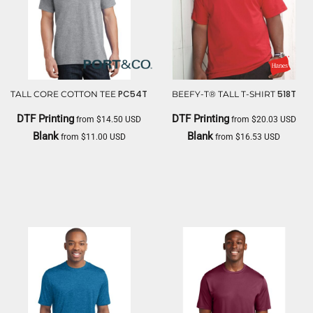
PC54T
518T
TALL CORE COTTON TEE
BEEFY-T® TALL T-SHIRT
DTF Printing
DTF Printing
from
$14.50
USD
from
$20.03
USD
Blank
Blank
from
$11.00
USD
from
$16.53
USD
PORT & CO
HANES