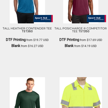
TALL HEATHER CONTENDER TEE
TALL POSICHARGE ® COMPETITOR
TST360
TST350
TEE
DTF Printing
DTF Printing
from
$19.77
USD
from
$17.69
USD
Blank
Blank
from
$16.27
USD
from
$14.19
USD
SPORT TEK
SPORT TEK