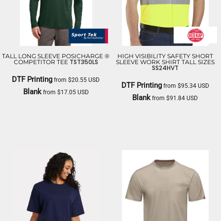
TALL LONG SLEEVE POSICHARGE ®
HIGH VISIBILITY SAFETY SHORT
TST350LS
COMPETITOR TEE
SLEEVE WORK SHIRT TALL SIZES
SS24HVT
DTF Printing
from
$20.55
USD
DTF Printing
from
$95.34
USD
Blank
from
$17.05
USD
Blank
from
$91.84
USD
SPORT TEK
RED KAP