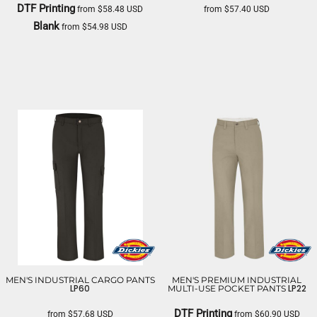
DTF Printing
from
$58.48
USD
from
$57.40
USD
Blank
from
$54.98
USD
DICKIES
DICKIES
MEN'S INDUSTRIAL CARGO PANTS
MEN'S PREMIUM INDUSTRIAL
LP60
LP22
MULTI-USE POCKET PANTS
DTF Printing
from
$57.68
USD
from
$60.90
USD