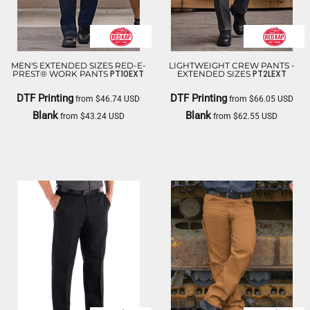
MEN'S EXTENDED SIZES RED-E-
LIGHTWEIGHT CREW PANTS -
PT10EXT
PT2LEXT
PREST® WORK PANTS
EXTENDED SIZES
DTF Printing
DTF Printing
from
$46.74
USD
from
$66.05
USD
Blank
Blank
from
$43.24
USD
from
$62.55
USD
RED KAP
RED KAP