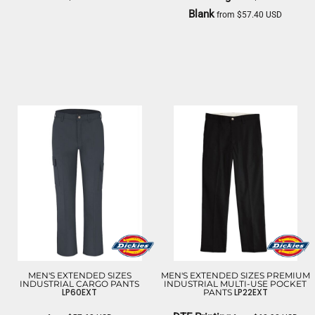
Blank
from
$57.40
USD
DICKIES
DICKIES
MEN'S EXTENDED SIZES
MEN'S EXTENDED SIZES PREMIUM
INDUSTRIAL CARGO PANTS
INDUSTRIAL MULTI-USE POCKET
LP60EXT
LP22EXT
PANTS