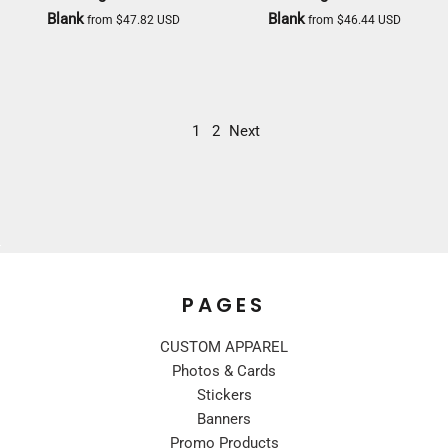
Blank
Blank
from
$47.82
USD
from
$46.44
USD
DICKIES
DICKIES
1
2
Next
PAGES
CUSTOM APPAREL
Photos & Cards
Stickers
Banners
Promo Products