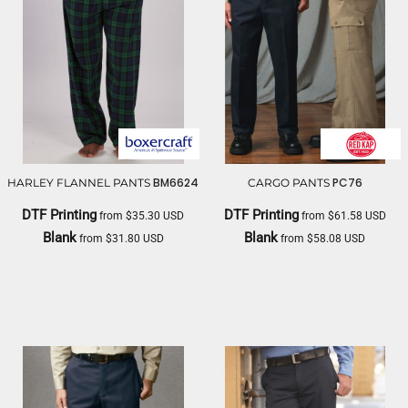
BM6624
PC76
HARLEY FLANNEL PANTS
CARGO PANTS
DTF Printing
DTF Printing
from
$35.30
USD
from
$61.58
USD
Blank
Blank
from
$31.80
USD
from
$58.08
USD
BOXERCRAFT
RED KAP