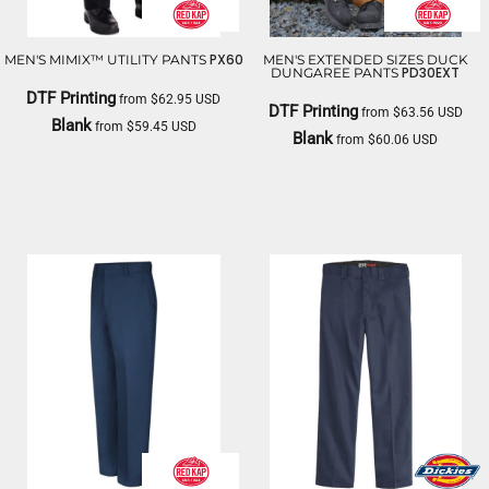
PX60
MEN'S MIMIX™ UTILITY PANTS
MEN'S EXTENDED SIZES DUCK
PD30EXT
DUNGAREE PANTS
DTF Printing
from
$62.95
USD
DTF Printing
from
$63.56
USD
Blank
from
$59.45
USD
Blank
from
$60.06
USD
RED KAP
RED KAP