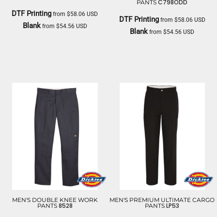
C798ODD
PANTS
DTF Printing
from
$58.06
USD
DTF Printing
from
$58.06
USD
Blank
from
$54.56
USD
Blank
from
$54.56
USD
DICKIES
DICKIES
MEN'S DOUBLE KNEE WORK
MEN'S PREMIUM ULTIMATE CARGO
8528
LP53
PANTS
PANTS