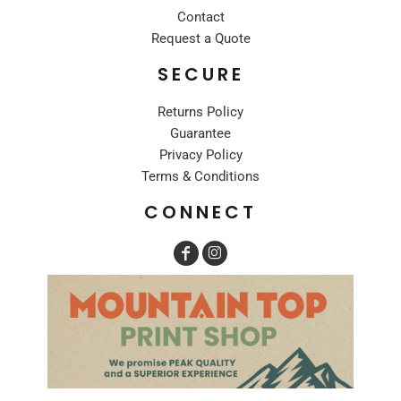
Contact
Request a Quote
SECURE
Returns Policy
Guarantee
Privacy Policy
Terms & Conditions
CONNECT