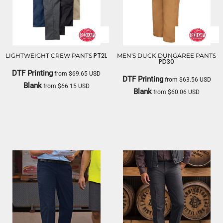
PT2L
LIGHTWEIGHT CREW PANTS
MEN'S DUCK DUNGAREE PANTS
PD30
DTF Printing
from
$69.65
USD
DTF Printing
from
$63.56
USD
Blank
from
$66.15
USD
Blank
from
$60.06
USD
RED KAP
RED KAP