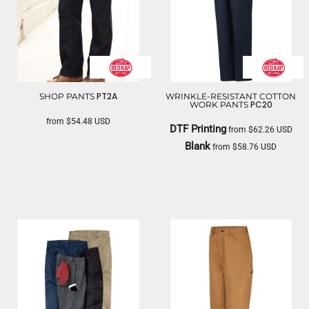
PT2A
SHOP PANTS
WRINKLE-RESISTANT COTTON
PC20
WORK PANTS
from
$54.48
USD
DTF Printing
from
$62.26
USD
RED KAP
Blank
from
$58.76
USD
RED KAP