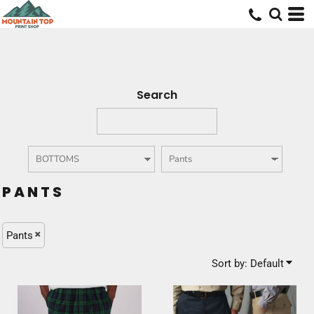
Default
Price: Lowest First
Price: Highest First
Date Added
Search
PANTS
Pants
Sort by: Default