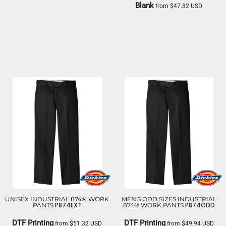
Blank
from
$47.82
USD
DICKIES
DICKIES
UNISEX INDUSTRIAL 874® WORK
MEN'S ODD SIZES INDUSTRIAL
P874EXT
P874ODD
PANTS
874® WORK PANTS
DTF Printing
DTF Printing
from
$51.32
USD
from
$49.94
USD