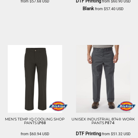
DTF Printing
from
$57.68
USD
from
$60.90
USD
Blank
from
$57.40
USD
DICKIES
DICKIES
MEN'S TEMP IQ COOLING SHOP
UNISEX INDUSTRIAL 874® WORK
LP68
P874
PANTS
PANTS
DTF Printing
from
$60.94
USD
from
$51.32
USD