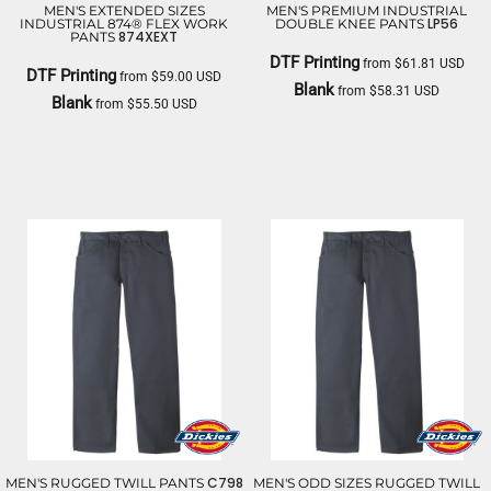
MEN'S EXTENDED SIZES
MEN'S PREMIUM INDUSTRIAL
LP56
INDUSTRIAL 874® FLEX WORK
DOUBLE KNEE PANTS
874XEXT
PANTS
DTF Printing
from
$61.81
USD
DTF Printing
from
$59.00
USD
Blank
from
$58.31
USD
Blank
from
$55.50
USD
DICKIES
DICKIES
C798
MEN'S RUGGED TWILL PANTS
MEN'S ODD SIZES RUGGED TWILL