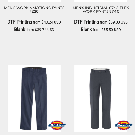
MEN'S WORK NMOTION® PANTS
MEN'S INDUSTRIAL 874® FLEX
PZ20
874X
WORK PANTS
DTF Printing
DTF Printing
from
$43.24
USD
from
$59.00
USD
Blank
Blank
from
$39.74
USD
from
$55.50
USD
RED KAP
DICKIES