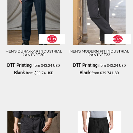
MEN'S DURA-KAP INDUSTRIAL
MEN'S MODERN FIT INDUSTRIAL
PT20
PT22
PANTS
PANTS
DTF Printing
DTF Printing
from
$43.24
USD
from
$43.24
USD
Blank
Blank
from
$39.74
USD
from
$39.74
USD
RED KAP
RED KAP