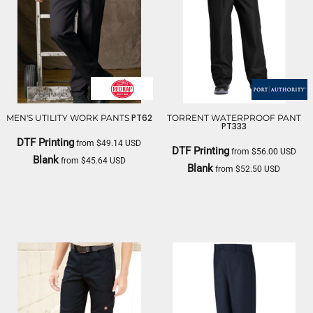
PT62
MEN'S UTILITY WORK PANTS
TORRENT WATERPROOF PANT
PT333
DTF Printing
from
$49.14
USD
DTF Printing
from
$56.00
USD
Blank
from
$45.64
USD
Blank
from
$52.50
USD
RED KAP
PORT AUTHORITY