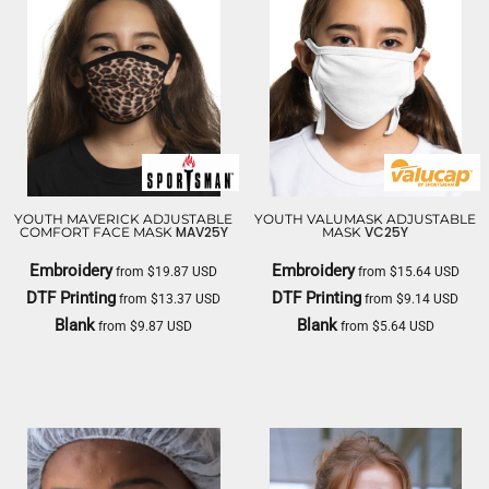
YOUTH MAVERICK ADJUSTABLE
YOUTH VALUMASK ADJUSTABLE
MAV25Y
VC25Y
COMFORT FACE MASK
MASK
Embroidery
Embroidery
from
$19.87
USD
from
$15.64
USD
DTF Printing
DTF Printing
from
$13.37
USD
from
$9.14
USD
Blank
Blank
from
$9.87
USD
from
$5.64
USD
SPORTSMAN
VALUCAP