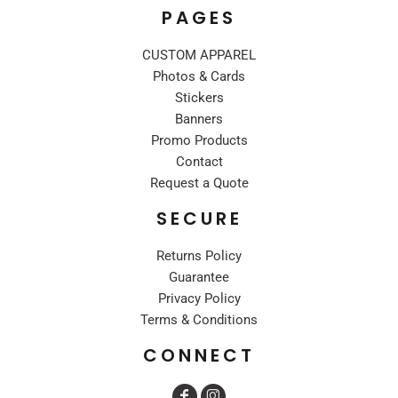
PAGES
CUSTOM APPAREL
Photos & Cards
Stickers
Banners
Promo Products
Contact
Request a Quote
SECURE
Returns Policy
Guarantee
Privacy Policy
Terms & Conditions
CONNECT