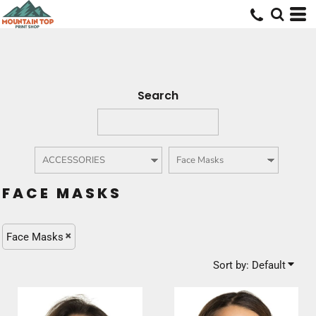
Default
Price: Lowest First
Price: Highest First
Date Added
Search
FACE MASKS
Face Masks
Sort by: Default