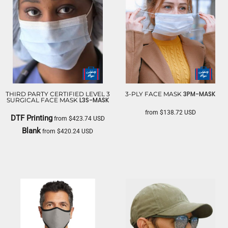
3PM-MASK
THIRD PARTY CERTIFIED LEVEL 3
3-PLY FACE MASK
L3S-MASK
SURGICAL FACE MASK
from
$138.72
USD
DTF Printing
from
$423.74
USD
LIBERTY BAGS
Blank
from
$420.24
USD
LIBERTY BAGS