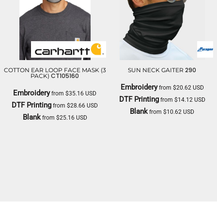
290
COTTON EAR LOOP FACE MASK (3
SUN NECK GAITER
CT105160
PACK)
Embroidery
from
$20.62
USD
Embroidery
from
$35.16
USD
DTF Printing
from
$14.12
USD
DTF Printing
from
$28.66
USD
Blank
from
$10.62
USD
Blank
from
$25.16
USD
PARAGON
CARHARTT