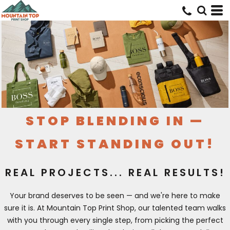
STOP BLENDING IN —
START STANDING OUT!
REAL PROJECTS... REAL RESULTS!
Your brand deserves to be seen — and we're here to make
sure it is. At Mountain Top Print Shop, our talented team walks
with you through every single step, from picking the perfect