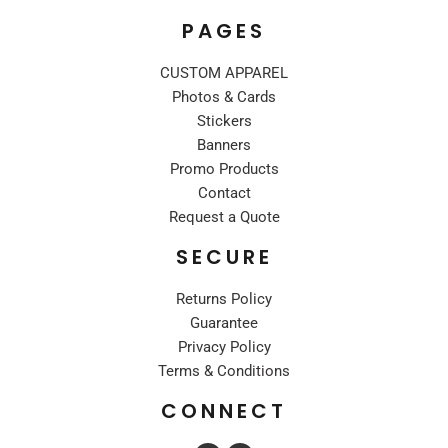
PAGES
CUSTOM APPAREL
Photos & Cards
Stickers
Banners
Promo Products
Contact
Request a Quote
SECURE
Returns Policy
Guarantee
Privacy Policy
Terms & Conditions
CONNECT