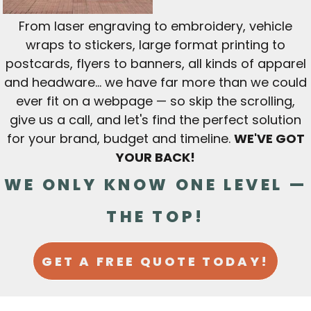
From laser engraving to embroidery, vehicle
wraps to stickers, large format printing to
postcards, flyers to banners, all kinds of apparel
and headware... we have far more than we could
ever fit on a webpage — so skip the scrolling,
give us a call, and let's find the perfect solution
for your brand, budget and timeline.
WE'VE GOT
YOUR BACK!
WE ONLY KNOW ONE LEVEL —
THE TOP!
GET A FREE QUOTE TODAY!