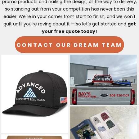
promo products and nailing the design, all the way to delivery,
so standing out from your competition has never been this
easier. We're in your corner from start to finish, and we won't
quit until you're raving about it — so let's get started and
get
your free quote today!
CONTACT OUR DREAM TEAM