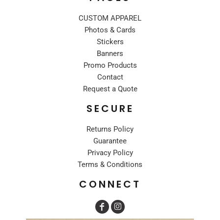
CUSTOM APPAREL
Photos & Cards
Stickers
Banners
Promo Products
Contact
Request a Quote
SECURE
Returns Policy
Guarantee
Privacy Policy
Terms & Conditions
CONNECT