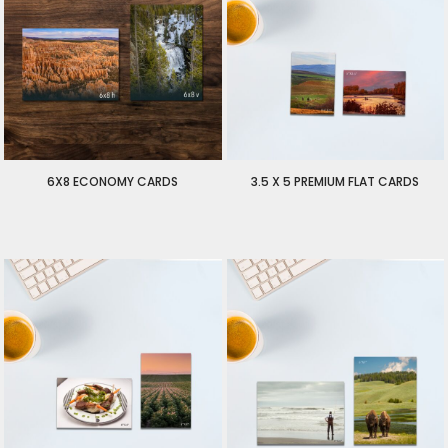
6X8 ECONOMY CARDS
3.5 X 5 PREMIUM FLAT CARDS
$125.00
USD
$1.50
USD
$125.00
USD