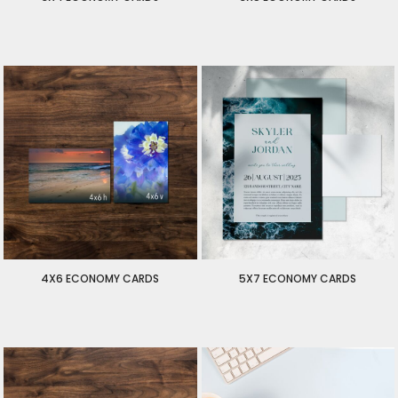
$50.00
USD
$55.00
USD
$50.00
USD
$55.00
USD
4X6 ECONOMY CARDS
5X7 ECONOMY CARDS
$90.00
USD
$100.00
USD
$90.00
USD
$100.00
USD