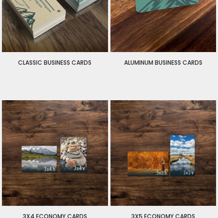
CLASSIC BUSINESS CARDS
ALUMINUM BUSINESS CARDS
$30.00
USD
$135.00
USD
$30.00
USD
3X4 ECONOMY CARDS
3X5 ECONOMY CARDS