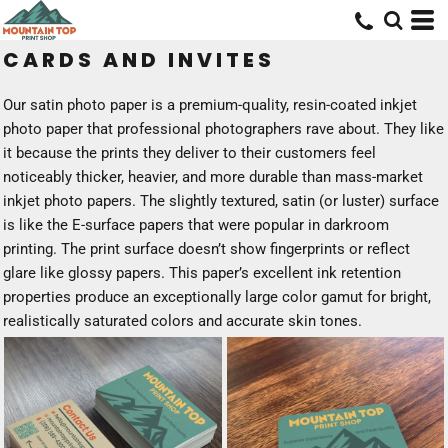
CARDS AND INVITES
Our satin photo paper is a premium-quality, resin-coated inkjet
photo paper that professional photographers rave about. They like
it because the prints they deliver to their customers feel
noticeably thicker, heavier, and more durable than mass-market
inkjet photo papers. The slightly textured, satin (or luster) surface
is like the E-surface papers that were popular in darkroom
printing. The print surface doesn’t show fingerprints or reflect
glare like glossy papers. This paper’s excellent ink retention
properties produce an exceptionally large color gamut for bright,
realistically saturated colors and accurate skin tones.