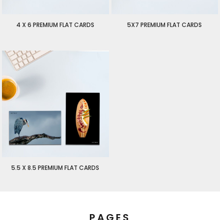
4 X 6 PREMIUM FLAT CARDS
5X7 PREMIUM FLAT CARDS
$2.00
USD
$2.25
USD
5.5 X 8.5 PREMIUM FLAT CARDS
$2.50
USD
PAGES