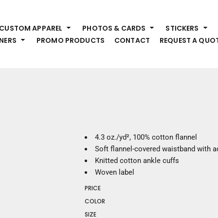
HEADWEAR
S
CUSTOM APPAREL
PHOTOS & CARDS
STICKERS
Premium Brands
Pr
NERS
PROMO PRODUCTS
CONTACT
REQUEST A QUO
Hats
Shi
Beanies
Sw
Visors
Bo
Bucket & Other
Ou
Fo
OUTERWEAR
A
Premium Brands
Jackets
Bl
4.3 oz./yd², 100% cotton flannel
Coats
Sc
Soft flannel-covered waistband with a
Fleece
Fa
Knitted cotton ankle cuffs
Vests
Gl
Woven label
He
WORK WEAR
PRICE
COLOR
Corporate Wear
SIZE