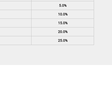
5.0%
10.0%
15.0%
20.0%
25.0%