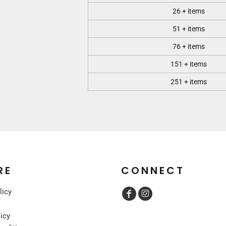
26 + items
51 + items
76 + items
151 + items
251 + items
RE
CONNECT
licy
licy