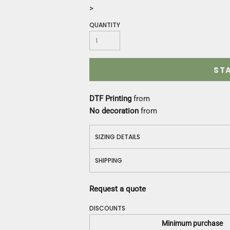
Construction
>
Medical
QUANTITY
Restaurant
Safety
Work Jackets
Vests
ST
Aprons
Accessories
DTF Printing
from
Uniforms
No decoration
from
SIZING DETAILS
SHIPPING
Request a quote
DISCOUNTS
Minimum purchase