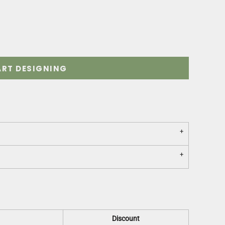
ART DESIGNING
Discount