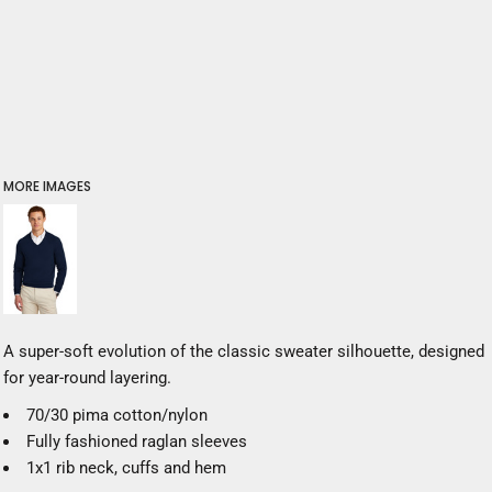
MORE IMAGES
A super-soft evolution of the classic sweater silhouette, designed
for year-round layering.
70/30 pima cotton/nylon
Fully fashioned raglan sleeves
1x1 rib neck, cuffs and hem