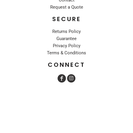
Request a Quote
SECURE
Returns Policy
Guarantee
Privacy Policy
Terms & Conditions
CONNECT