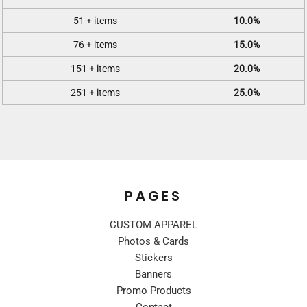
51 + items
10.0%
76 + items
15.0%
151 + items
20.0%
251 + items
25.0%
PAGES
CUSTOM APPAREL
Photos & Cards
Stickers
Banners
Promo Products
Contact