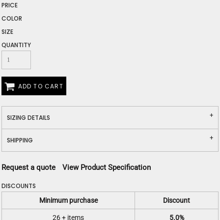
PRICE
COLOR
SIZE
QUANTITY
ADD TO CART
SIZING DETAILS
SHIPPING
Request a quote
View Product Specification
DISCOUNTS
Minimum purchase
Discount
26 + items
5.0%