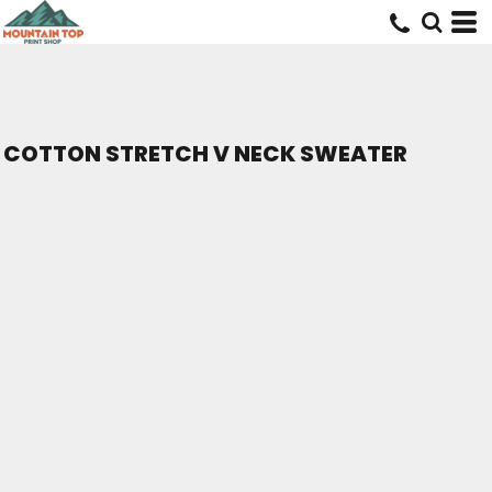
COTTON STRETCH V NECK SWEATER