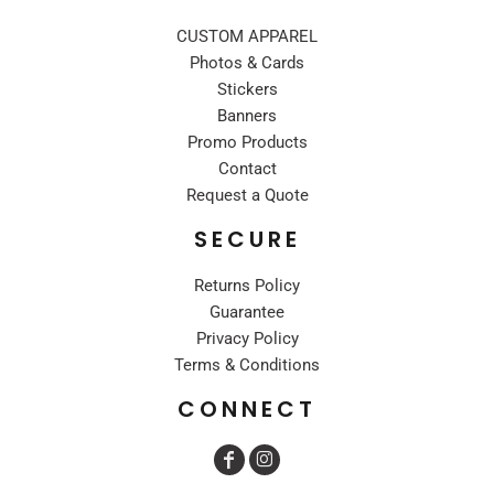
CUSTOM APPAREL
Photos & Cards
Stickers
Banners
Promo Products
Contact
Request a Quote
SECURE
Returns Policy
Guarantee
Privacy Policy
Terms & Conditions
CONNECT