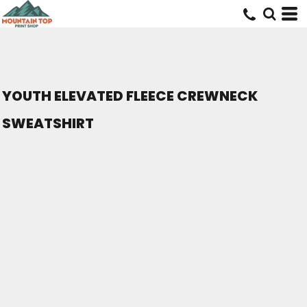
YOUTH ELEVATED FLEECE CREWNECK
SWEATSHIRT