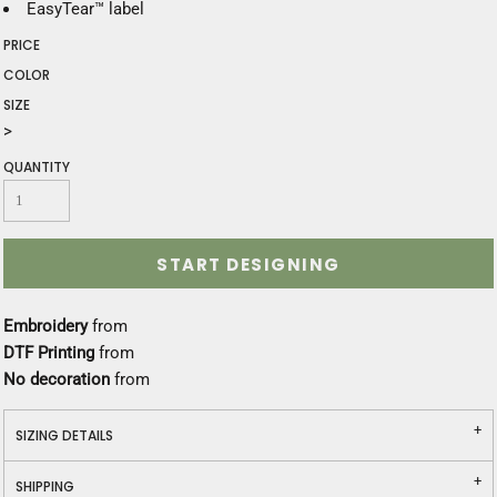
EasyTear™ label
PRICE
COLOR
SIZE
>
QUANTITY
START DESIGNING
Embroidery
from
DTF Printing
from
No decoration
from
SIZING DETAILS
SHIPPING