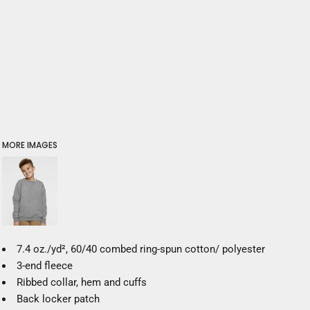
MORE IMAGES
7.4
oz./yd², 60/40 combed ring-spun cotton/ polyester
3-end fleece
Ribbed collar, hem and cuffs
Back locker patch