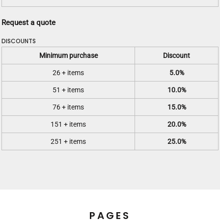
Request a quote
DISCOUNTS
Minimum purchase
Discount
26 + items
5.0%
51 + items
10.0%
76 + items
15.0%
151 + items
20.0%
251 + items
25.0%
PAGES