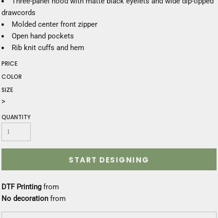
Three-panel hood with matte black eyelets and wide dip-tipped
drawcords
Molded center front zipper
Open hand pockets
Rib knit cuffs and hem
PRICE
COLOR
SIZE
>
QUANTITY
START DESIGNING
DTF Printing
from
No decoration
from