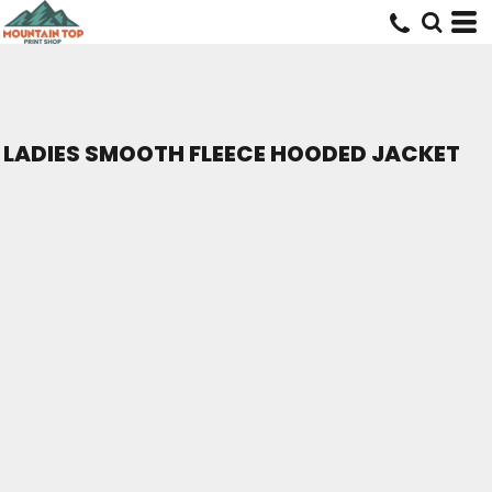
LADIES SMOOTH FLEECE HOODED JACKET