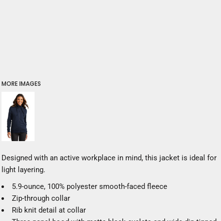
MORE IMAGES
Designed with an active workplace in mind, this jacket is ideal for
light layering.
5.9-ounce, 100% polyester smooth-faced fleece
Zip-through collar
Rib knit detail at collar