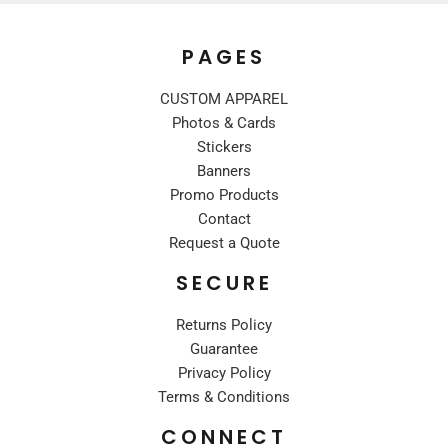
PAGES
CUSTOM APPAREL
Photos & Cards
Stickers
Banners
Promo Products
Contact
Request a Quote
SECURE
Returns Policy
Guarantee
Privacy Policy
Terms & Conditions
CONNECT