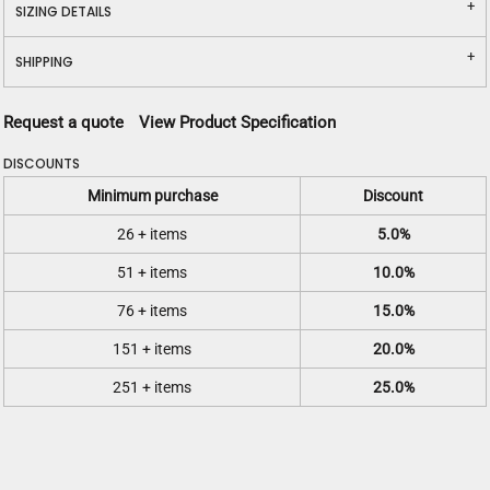
SIZING DETAILS
SHIPPING
Request a quote
View Product Specification
DISCOUNTS
Minimum purchase
Discount
26 + items
5.0%
51 + items
10.0%
76 + items
15.0%
151 + items
20.0%
251 + items
25.0%