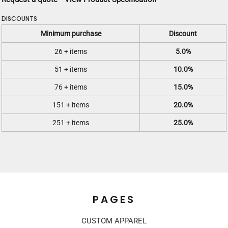
DISCOUNTS
Minimum purchase
Discount
26 + items
5.0%
51 + items
10.0%
76 + items
15.0%
151 + items
20.0%
251 + items
25.0%
PAGES
CUSTOM APPAREL