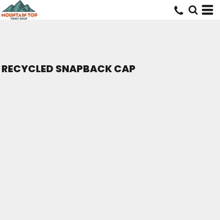
RECYCLED SNAPBACK CAP