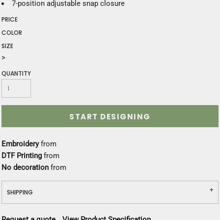
7-position adjustable snap closure
PRICE
COLOR
SIZE
>
QUANTITY
START DESIGNING
Embroidery
from
DTF Printing
from
No decoration
from
SHIPPING
Request a quote
View Product Specification