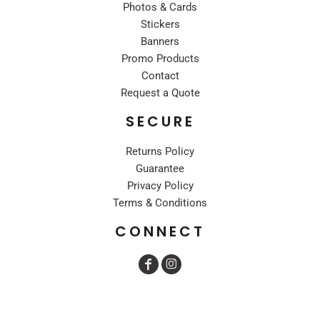
Photos & Cards
Stickers
Banners
Promo Products
Contact
Request a Quote
SECURE
Returns Policy
Guarantee
Privacy Policy
Terms & Conditions
CONNECT