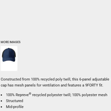
MORE IMAGES
Constructed from 100% recycled poly twill, this 6-panel adjustable
cap has mesh panels for ventilation and features a 9FORTY fit.
®
100% Repreve
recycled polyester twill; 100% polyester mesh
Structured
Mid-profile