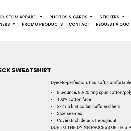
HEADWEAR
S
CUSTOM APPAREL
PHOTOS & CARDS
STICKERS
Premium Brands
Pr
NERS
PROMO PRODUCTS
CONTACT
REQUEST A QUO
Hats
Shi
Beanies
Sw
Visors
Bo
Bucket & Other
Ou
Fo
OUTERWEAR
A
NECK SWEATSHIRT
Premium Brands
Jackets
Bl
Dyed-to-perfection, this soft, comfortabl
Coats
Sc
8.5-ounce, 80/20 ring spun cotton/pol
Fleece
Fa
100% cotton face
Vests
Gl
2x2 rib knit collar, cuffs and hem
He
WORK WEAR
Side seamed
Coverstitch details throughout
Corporate Wear
DUE TO THE DYING PROCESS OF THIS