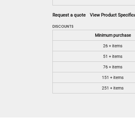
Request a quote
View Product Specific
DISCOUNTS
Minimum purchase
26 + items
51 + items
76 + items
151 + items
251 + items