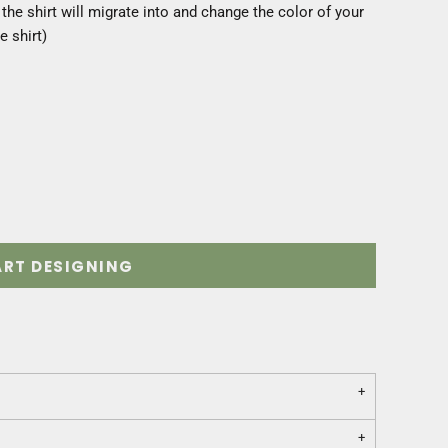
he shirt will migrate into and change the color of your
e shirt)
ART DESIGNING