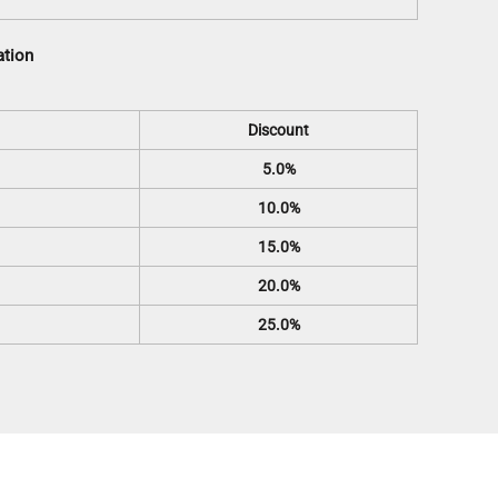
ation
Discount
5.0%
10.0%
15.0%
20.0%
25.0%