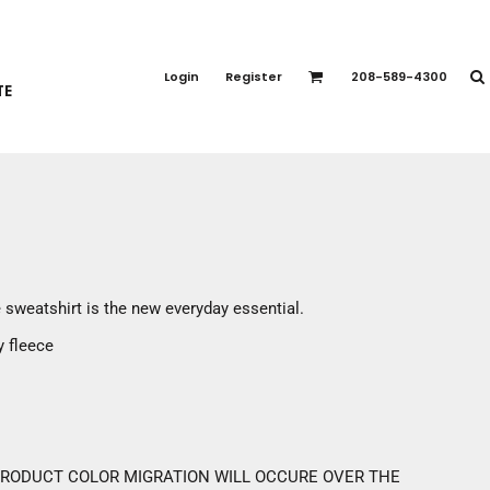
PORT APPAREL
emium Brands
Login
Register
208-589-4300
TE
rts
eatshirts
ttoms
terwear
otwear
CCESSORIES
ankets / Towels
e sweatshirt is the new everyday essential.
arves / Bandanas
y fleece
ce Masks
oves
adwear
 PRODUCT COLOR MIGRATION WILL OCCURE OVER THE