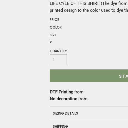
Construction
LIFE CYLE OF THIS SHIRT. (The dye from t
Medical
printed design to the color used to dye th
Restaurant
PRICE
Safety
COLOR
Work Jackets
SIZE
Vests
>
Aprons
Accessories
QUANTITY
Uniforms
ST
DTF Printing
from
No decoration
from
SIZING DETAILS
SHIPPING