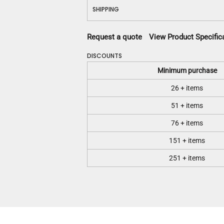
SHIPPING
Request a quote
View Product Specific
DISCOUNTS
Minimum purchase
26 + items
51 + items
76 + items
151 + items
251 + items