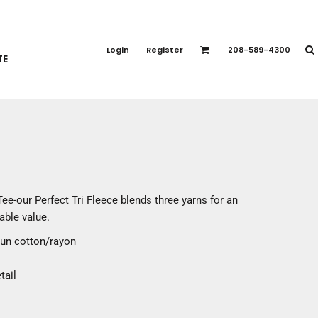
PORT APPAREL
emium Brands
Login
Register
208-589-4300
TE
rts
eatshirts
ttoms
terwear
otwear
CCESSORIES
ankets / Towels
Tee-our Perfect Tri Fleece blends three yarns for an
arves / Bandanas
able value.
ce Masks
pun cotton/rayon
oves
adwear
tail