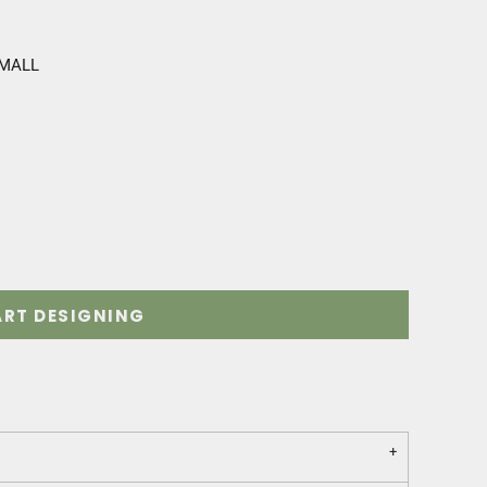
SMALL
ART DESIGNING