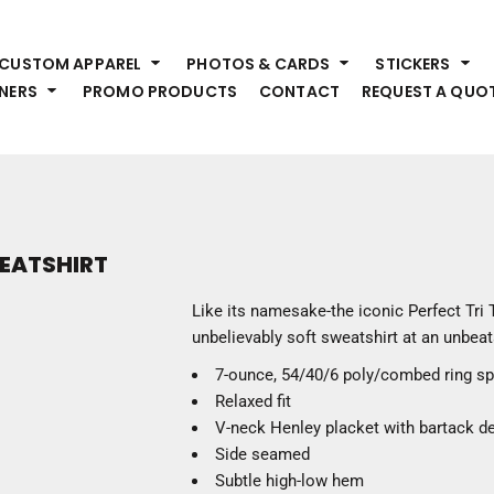
HEADWEAR
S
CUSTOM APPAREL
PHOTOS & CARDS
STICKERS
Premium Brands
Pr
NERS
PROMO PRODUCTS
CONTACT
REQUEST A QUO
Hats
Shi
Beanies
Sw
Visors
Bo
Bucket & Other
Ou
Fo
OUTERWEAR
A
WEATSHIRT
Premium Brands
Jackets
Bl
Like its namesake-the iconic Perfect Tri 
Coats
Sc
unbelievably soft sweatshirt at an unbeat
Fleece
Fa
7-ounce, 54/40/6 poly/combed ring s
Vests
Gl
Relaxed fit
He
WORK WEAR
V-neck Henley placket with bartack de
Side seamed
Corporate Wear
Subtle high-low hem