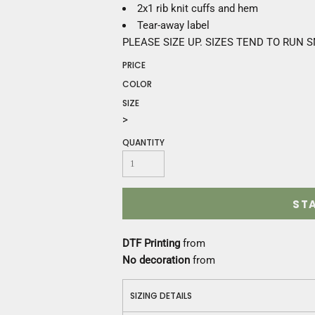
Construction
2x1 rib knit cuffs and hem
Medical
Tear-away label
Restaurant
PLEASE SIZE UP. SIZES TEND TO RUN 
Safety
PRICE
Work Jackets
COLOR
Vests
SIZE
Aprons
>
Accessories
Uniforms
QUANTITY
ST
DTF Printing
from
No decoration
from
SIZING DETAILS