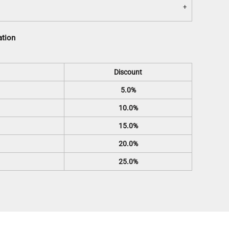
ation
Discount
5.0%
10.0%
15.0%
20.0%
25.0%