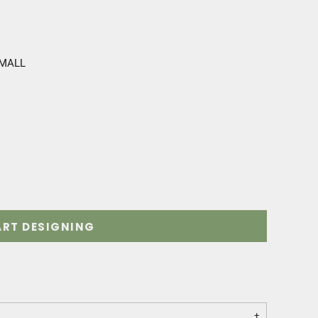
SMALL
ART DESIGNING