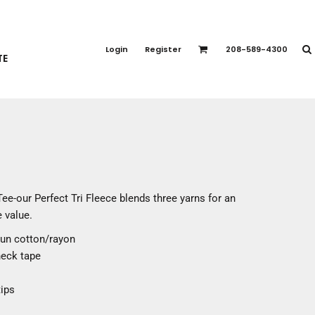
PORT APPAREL
emium Brands
Login
Register
208-589-4300
TE
rts
eatshirts
ttoms
terwear
otwear
CCESSORIES
ankets / Towels
Tee-our Perfect Tri Fleece blends three yarns for an
arves / Bandanas
 value.
ce Masks
pun cotton/rayon
oves
neck tape
adwear
ips