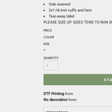
Construction
Side seamed
Medical
2x1 rib knit cuffs and hem
Restaurant
Tear-away label
Safety
PLEASE SIZE UP. SIZES TEND TO RUN 
Work Jackets
PRICE
Vests
Aprons
COLOR
Accessories
SIZE
Uniforms
>
QUANTITY
ST
DTF Printing
from
No decoration
from