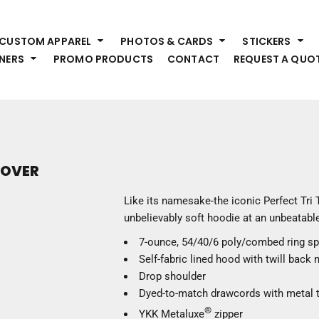
HEADWEAR
S
CUSTOM APPAREL
PHOTOS & CARDS
STICKERS
Premium Brands
Pr
NERS
PROMO PRODUCTS
CONTACT
REQUEST A QUO
Hats
Shi
Beanies
Sw
Visors
Bo
Bucket & Other
Ou
Fo
OUTERWEAR
A
LLOVER
Premium Brands
Jackets
Bl
Like its namesake-the iconic Perfect Tri 
Coats
Sc
unbelievably soft hoodie at an unbeatable
Fleece
Fa
7-ounce, 54/40/6 poly/combed ring s
Vests
Gl
Self-fabric lined hood with twill back 
He
WORK WEAR
Drop shoulder
Dyed-to-match drawcords with metal t
Corporate Wear
®
YKK Metaluxe
zipper