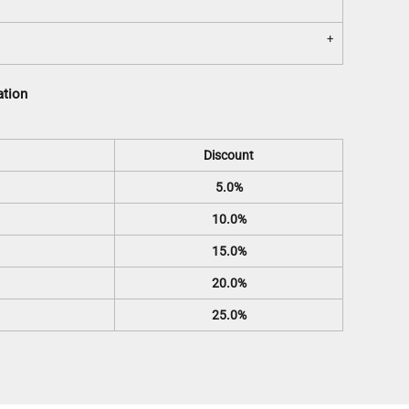
ation
Discount
5.0%
10.0%
15.0%
20.0%
25.0%