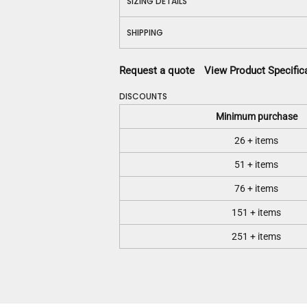
SIZING DETAILS
SHIPPING
Request a quote
View Product Specific
DISCOUNTS
Minimum purchase
26 + items
51 + items
76 + items
151 + items
251 + items