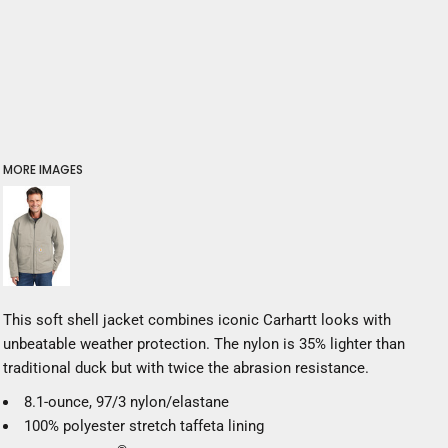
MORE IMAGES
This soft shell jacket combines iconic Carhartt looks with
unbeatable weather protection. The nylon is 35% lighter than
traditional duck but with twice the abrasion resistance.
8.1-ounce, 97/3 nylon/elastane
100% polyester stretch taffeta lining