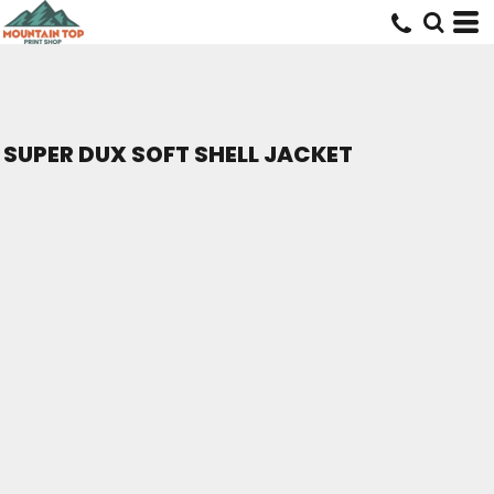
SUPER DUX SOFT SHELL JACKET