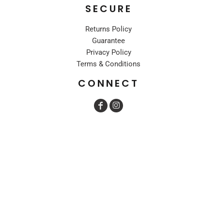
SECURE
Returns Policy
Guarantee
Privacy Policy
Terms & Conditions
CONNECT