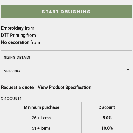
START DESIGNING
Embroidery
from
DTF Printing
from
No decoration
from
SIZING DETAILS
SHIPPING
Request a quote
View Product Specification
DISCOUNTS
Minimum purchase
Discount
26 + items
5.0%
51 + items
10.0%