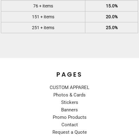
76 + items
15.0%
151 + items
20.0%
251 + items
25.0%
PAGES
CUSTOM APPAREL
Photos & Cards
Stickers
Banners
Promo Products
Contact
Request a Quote