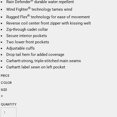
®
Rain Defender
durable water repellent
®
Wind Fighter
technology tames wind
®
Rugged Flex
technology for ease of movement
Reverse coil center front zipper with kissing welt
Zip-through cadet collar
Secure interior pockets
Two lower front pockets
Adjustable cuffs
Drop tail hem for added coverage
Carhartt-strong, triple-stitched main seams
Carhartt label sewn on left pocket
PRICE
COLOR
SIZE
>
QUANTITY