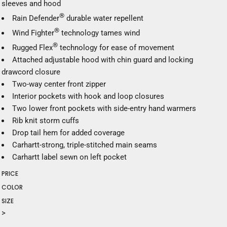
sleeves and hood
®
Rain Defender
durable water repellent
®
Wind Fighter
technology tames wind
®
Rugged Flex
technology for ease of movement
Attached adjustable hood with chin guard and locking
drawcord closure
Two-way center front zipper
Interior pockets with hook and loop closures
Two lower front pockets with side-entry hand warmers
Rib knit storm cuffs
Drop tail hem for added coverage
Carhartt-strong, triple-stitched main seams
Carhartt label sewn on left pocket
PRICE
COLOR
SIZE
>