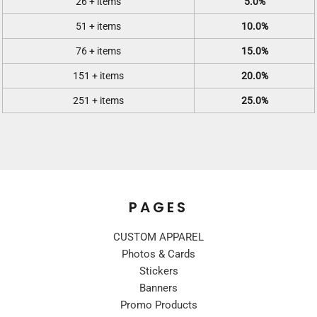
26 + items
5.0%
51 + items
10.0%
76 + items
15.0%
151 + items
20.0%
251 + items
25.0%
PAGES
CUSTOM APPAREL
Photos & Cards
Stickers
Banners
Promo Products