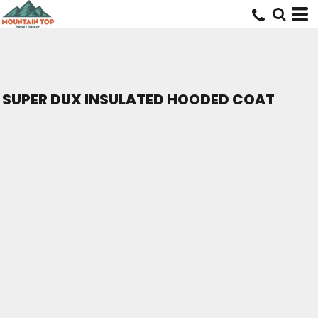
SUPER DUX INSULATED HOODED COAT