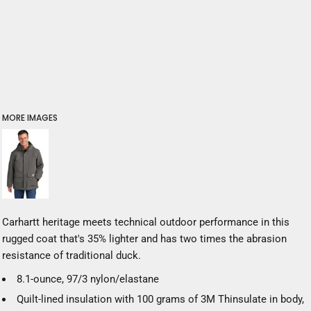
MORE IMAGES
Carhartt heritage meets technical outdoor performance in this
rugged coat that's 35% lighter and has two times the abrasion
resistance of traditional duck.
8.1-ounce, 97/3 nylon/elastane
Quilt-lined insulation with 100 grams of 3M
Thinsulate
in body,