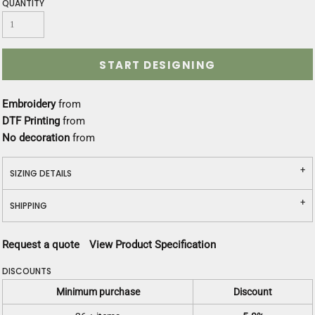
QUANTITY
START DESIGNING
Embroidery
from
DTF Printing
from
No decoration
from
SIZING DETAILS
SHIPPING
Request a quote
View Product Specification
DISCOUNTS
Minimum purchase
Discount