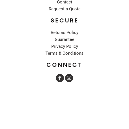
Contact
Request a Quote
SECURE
Returns Policy
Guarantee
Privacy Policy
Terms & Conditions
CONNECT