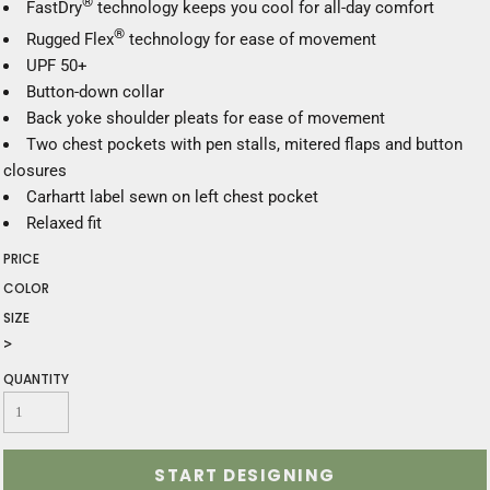
®
FastDry
technology keeps you cool for all-day comfort
®
Rugged Flex
technology for ease of movement
UPF 50+
Button-down collar
Back yoke shoulder pleats for ease of movement
Two chest pockets with pen stalls, mitered flaps and button
closures
Carhartt label sewn on left chest pocket
Relaxed fit
PRICE
COLOR
SIZE
>
QUANTITY
START DESIGNING