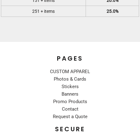
151 + items
20.0%
251 + items
25.0%
PAGES
CUSTOM APPAREL
Photos & Cards
Stickers
Banners
Promo Products
Contact
Request a Quote
SECURE