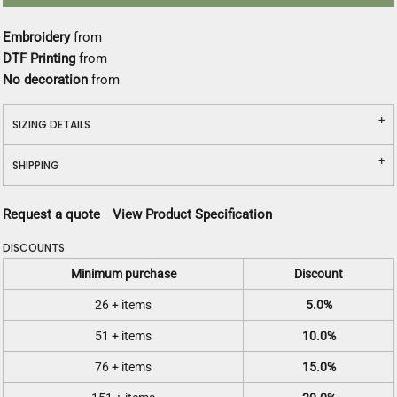
Embroidery
from
DTF Printing
from
No decoration
from
SIZING DETAILS
SHIPPING
Request a quote
View Product Specification
DISCOUNTS
Minimum purchase
Discount
26 + items
5.0%
51 + items
10.0%
76 + items
15.0%