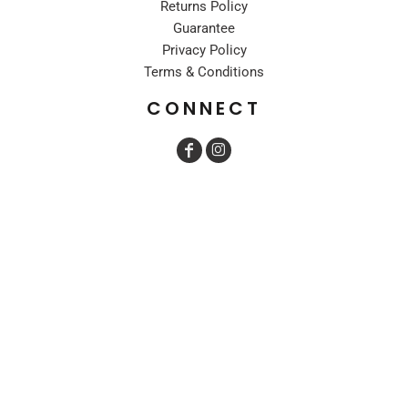
Returns Policy
Guarantee
Privacy Policy
Terms & Conditions
CONNECT