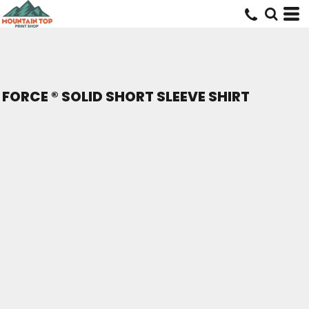
FORCE ® SOLID SHORT SLEEVE SHIRT