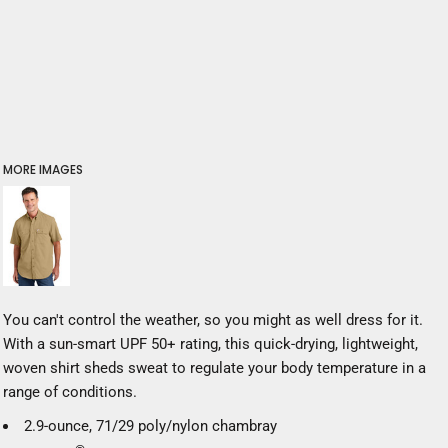
MORE IMAGES
You can't control the weather, so you might as well dress for it.
With a sun-smart UPF 50+ rating, this quick-drying, lightweight,
woven shirt sheds sweat to regulate your body temperature in a
range of conditions.
2.9-ounce, 71/29 poly/nylon chambray