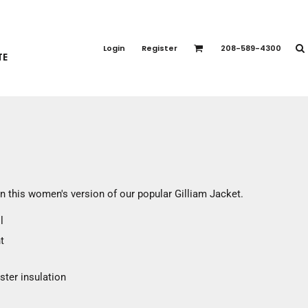
PORT APPAREL
emium Brands
Login
Register
208-589-4300
TE
rts
eatshirts
ttoms
terwear
otwear
CCESSORIES
ankets / Towels
n this women's version of our popular Gilliam Jacket.
arves / Bandanas
l
ce Masks
t
oves
adwear
ster insulation