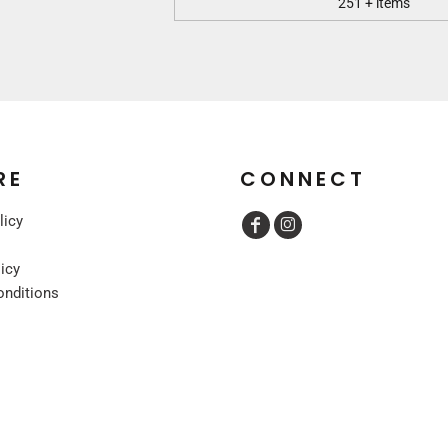
251 + items
RE
CONNECT
licy
licy
onditions