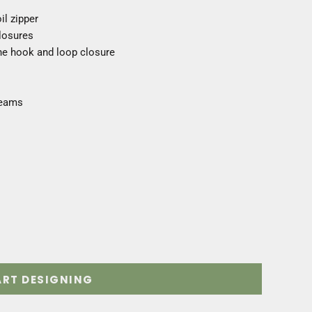
il zipper
losures
one hook and loop closure
seams
ART DESIGNING