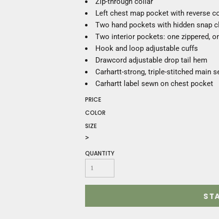
Zip-through collar
Construction
Left chest map pocket with reverse co
Medical
Two hand pockets with hidden snap c
Restaurant
Two interior pockets: one zippered, 
Safety
Hook and loop adjustable cuffs
Work Jackets
Drawcord adjustable drop tail hem
Vests
Carhartt-strong, triple-stitched main 
Aprons
Carhartt label sewn on chest pocket
Accessories
Uniforms
PRICE
COLOR
SIZE
>
QUANTITY
ST