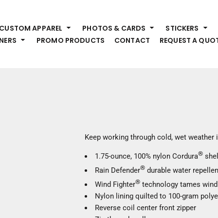
HEADWEAR
S
CUSTOM APPAREL
PHOTOS & CARDS
STICKERS
Premium Brands
Pr
NERS
PROMO PRODUCTS
CONTACT
REQUEST A QUO
Hats
Shi
Beanies
Sw
Visors
Bo
Bucket & Other
Ou
Fo
OUTERWEAR
A
Premium Brands
Jackets
Bl
Keep working through cold, wet weather i
Coats
Sc
®
Fleece
1.75-ounce, 100% nylon Cordura
shel
Fa
Vests
®
Rain Defender
durable water repellen
Gl
®
He
Wind Fighter
technology tames wind
WORK WEAR
Nylon lining quilted to 100-gram polye
Reverse coil center front zipper
Corporate Wear