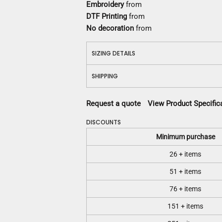
Embroidery
from
DTF Printing
from
No decoration
from
SIZING DETAILS
SHIPPING
Request a quote
View Product Specific
DISCOUNTS
Minimum purchase
26 + items
51 + items
76 + items
151 + items