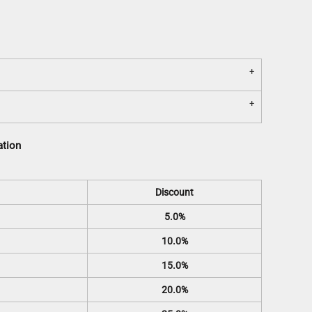
ation
Discount
5.0%
10.0%
15.0%
20.0%