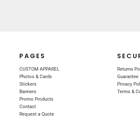
UNIFORMS
PREMIUM BRANDS
SHIRTS
SWEATSHIRTS
BOTTOMS
OUTERWEAR
PAGES
SECU
FOOTWEAR
CUSTOM APPAREL
Returns Po
BLANKETS / TOWELS
Photos & Cards
Guarantee
SCARVES / BANDANAS
Stickers
Privacy Po
FACE MASKS
Banners
Terms & C
GLOVES
Promo Products
HEADWEAR
Contact
Request a Quote