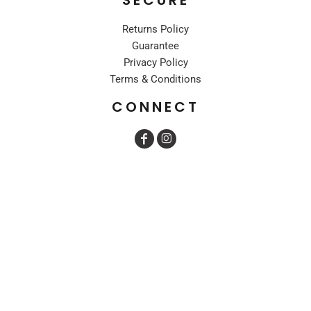
Returns Policy
Guarantee
Privacy Policy
Terms & Conditions
CONNECT