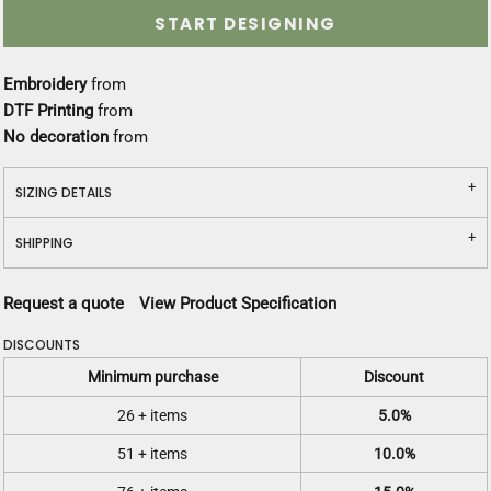
START DESIGNING
Embroidery
from
DTF Printing
from
No decoration
from
SIZING DETAILS
SHIPPING
Request a quote
View Product Specification
DISCOUNTS
Minimum purchase
Discount
26 + items
5.0%
51 + items
10.0%