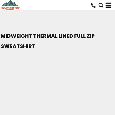
MIDWEIGHT THERMAL LINED FULL ZIP
SWEATSHIRT