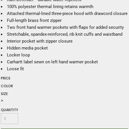
100% polyester thermal lining retains warmth
Attached thermal-lined three-piece hood with drawcord closure
Full-length brass front zipper
Two front hand warmer pockets with flaps for added security
Stretchable, spandex-reinforced, rib knit cuffs and waistband
Interior pocket with zipper closure
Hidden media pocket
Locker loop
Carhartt label sewn on left hand warmer pocket
Loose fit
PRICE
COLOR
SIZE
>
QUANTITY