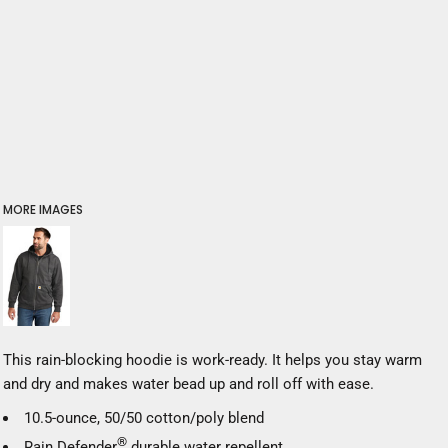
MORE IMAGES
This rain-blocking hoodie is work-ready. It helps you stay warm
and dry and makes water bead up and roll off with ease.
10.5-ounce, 50/50 cotton/poly blend
®
Rain Defender
durable water repellent