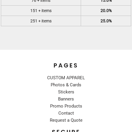
76 + items
15.0%
151 + items
20.0%
251 + items
25.0%
PAGES
CUSTOM APPAREL
Photos & Cards
Stickers
Banners
Promo Products
Contact
Request a Quote
SECURE