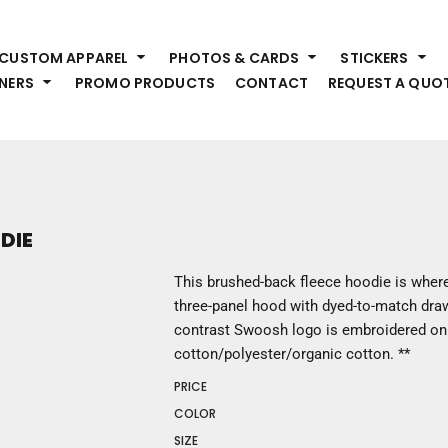
HEADWEAR
S
CUSTOM APPAREL
PHOTOS & CARDS
STICKERS
Premium Brands
Pr
NERS
PROMO PRODUCTS
CONTACT
REQUEST A QUO
Hats
Shi
Beanies
Sw
Visors
Bo
Bucket & Other
Ou
Fo
OUTERWEAR
A
DIE
Premium Brands
Jackets
Bl
This brushed-back fleece hoodie is where
Coats
Sc
three-panel hood with dyed-to-match draw
Fleece
Fa
contrast Swoosh logo is embroidered on 
Vests
Gl
cotton/polyester/organic cotton. **
He
WORK WEAR
PRICE
COLOR
Corporate Wear
SIZE