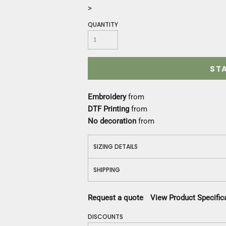
Construction
>
Medical
QUANTITY
Restaurant
Safety
Work Jackets
Vests
ST
Aprons
Accessories
Embroidery
from
Uniforms
DTF Printing
from
No decoration
from
SIZING DETAILS
SHIPPING
Request a quote
View Product Specific
DISCOUNTS