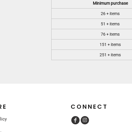
Minimum purchase
26 + items
51 + items
76 + items
151 + items
251 + items
RE
CONNECT
licy