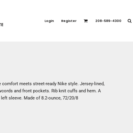
PORT APPAREL
emium Brands
Login
Register
208-589-4300
TE
rts
eatshirts
ttoms
terwear
otwear
CCESSORIES
ankets / Towels
 comfort meets street-ready Nike style. Jersey-lined,
arves / Bandanas
cords and front pockets. Rib knit cuffs and hem. A
ce Masks
left sleeve. Made of 8.2-ounce, 72/20/8
oves
adwear