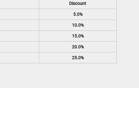
Discount
5.0%
10.0%
15.0%
20.0%
25.0%