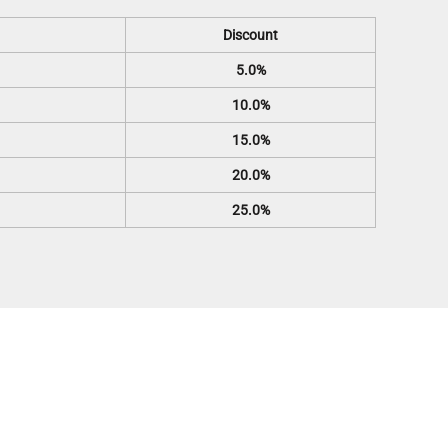
Discount
5.0%
10.0%
15.0%
20.0%
25.0%