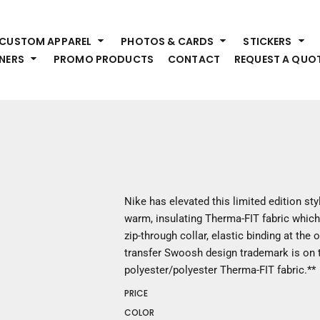
HEADWEAR
S
CUSTOM APPAREL
PHOTOS & CARDS
STICKERS
Premium Brands
Pr
NERS
PROMO PRODUCTS
CONTACT
REQUEST A QUO
Hats
Shi
Beanies
Sw
Visors
Bo
Bucket & Other
Ou
Fo
OUTERWEAR
A
Premium Brands
Jackets
Bl
Nike has elevated this limited edition st
Coats
Sc
warm, insulating Therma-FIT fabric whic
Fleece
Fa
zip-through collar, elastic binding at the
Vests
Gl
transfer Swoosh design trademark is on t
He
polyester/polyester Therma-FIT fabric.**
WORK WEAR
PRICE
Corporate Wear
COLOR