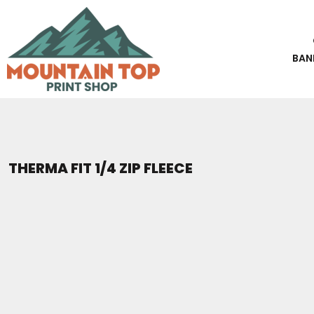
BEST SELLERS
PHOTOS & CARDS
STICKERS
Banners
CLASSIC STICKERS
PHOTO PRINTING
CUSTOM APPAREL
T-SHIRTS
BANNERS
CARDS & INVITES
3D UV STICKERS
CUSTOM APPAREL
SWEATSHIRTS
T-SHIRTS
Photo Printing
Classic Stickers
FLYERS & POSTERS
PHOTOS & CARDS
HATS
BAN
SWEATSHIRTS
Cards & Invites
3D UV Stickers
PREMIUM BRANDS
PHOTOS & CARDS
BLUEPRINTS
HATS
Flyers & Posters
SHORT SLEEVE
STICKERS
Blueprints
T-SHIRTS
LONG SLEEVE
STICKERS
V-NECK
BANNERS
Premium Brands
TANK TOPS & SLEEVELESS
BANNERS
Short Sleeve
THERMA FIT 1/4 ZIP FLEECE
Long Sleeve
PROMO PRODUCTS
TIE DYE
V-Neck
POCKETS
CONTACT
Tank Tops & Sleeveless
REQUEST A QUOTE
PERFORMANCE
Tie Dye
TALL
Pockets
LOGIN
WOMEN'S
Performance
REGISTER
KIDS
Tall
CART: 0 ITEM
Women's
PREMIUM BRANDS
Kids
CREWNECK SWEATSHIRTS