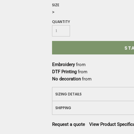
Construction
SIZE
Medical
>
Restaurant
QUANTITY
Safety
Work Jackets
Vests
Aprons
ST
Accessories
Uniforms
Embroidery
from
DTF Printing
from
No decoration
from
SIZING DETAILS
SHIPPING
Request a quote
View Product Specific