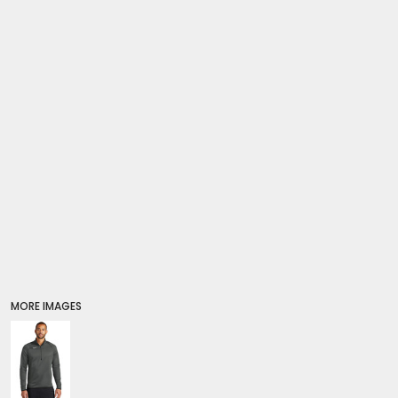
SWEATSHIRTS
HOODIES
FULL ZIP
Premium Brands
QUARTER + HALF ZIP
Crewneck Sweatshirts
TALL
Hoodies
WOMEN'S
Full Zip
KIDS
Quarter + Half Zip
Tall
PREMIUM BRANDS
Women's
SWEATPANTS & JOGGERS
Kids
SHORTS
PANTS
BOTTOMS
COVERALLS
Premium Brands
SLEEPWEAR
MORE IMAGES
Sweatpants & Joggers
KIDS
Shorts
PREMIUM BRANDS
Pants
HATS
Coveralls
BEANIES