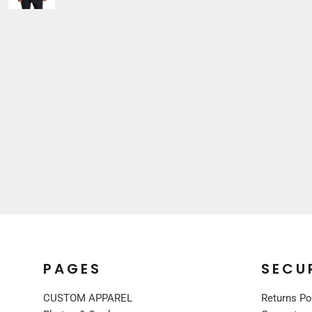
Sleepwear
VISORS
Kids
BUCKET & OTHER
PREMIUM BRANDS
JACKETS
COATS
FLEECE
VESTS
CORPORATE WEAR
CONSTRUCTION
MEDICAL
RESTAURANT
SAFETY
WORK JACKETS
PAGES
SECU
VESTS
APRONS
CUSTOM APPAREL
Returns Po
ACCESSORIES