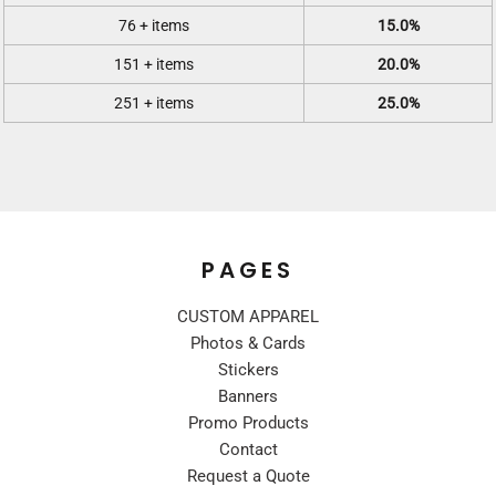
76 + items
15.0%
151 + items
20.0%
251 + items
25.0%
PAGES
CUSTOM APPAREL
Photos & Cards
Stickers
Banners
Promo Products
Contact
Request a Quote