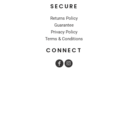
SECURE
Returns Policy
Guarantee
Privacy Policy
Terms & Conditions
CONNECT