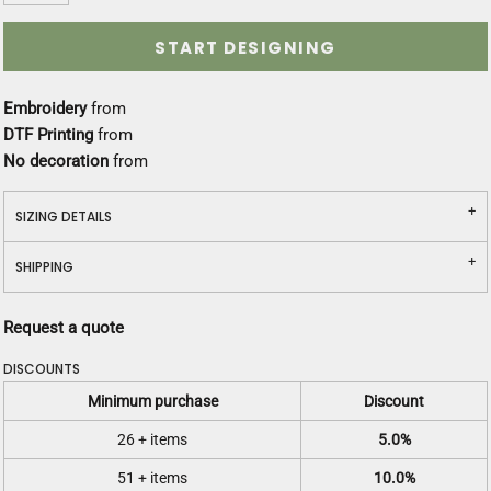
START DESIGNING
Embroidery
from
DTF Printing
from
No decoration
from
SIZING DETAILS
SHIPPING
Request a quote
DISCOUNTS
Minimum purchase
Discount
26 + items
5.0%
51 + items
10.0%