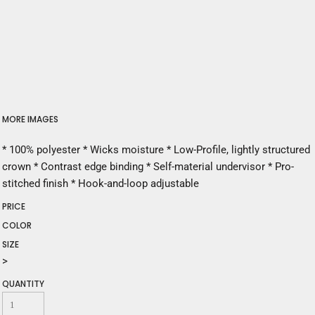
MORE IMAGES
* 100% polyester * Wicks moisture * Low-Profile, lightly structured
crown * Contrast edge binding * Self-material undervisor * Pro-
stitched finish * Hook-and-loop adjustable
PRICE
COLOR
SIZE
>
QUANTITY