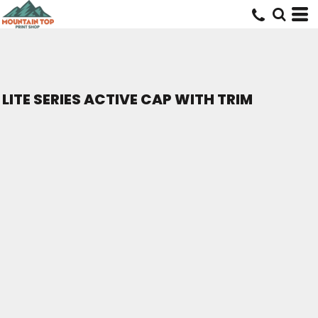
LITE SERIES ACTIVE CAP WITH TRIM