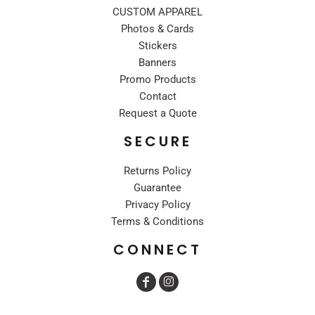
CUSTOM APPAREL
Photos & Cards
Stickers
Banners
Promo Products
Contact
Request a Quote
SECURE
Returns Policy
Guarantee
Privacy Policy
Terms & Conditions
CONNECT