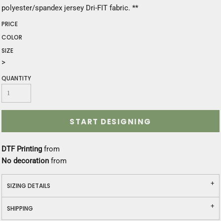
polyester/spandex jersey Dri-FIT fabric. **
PRICE
COLOR
SIZE
>
QUANTITY
START DESIGNING
DTF Printing
from
No decoration
from
SIZING DETAILS
SHIPPING