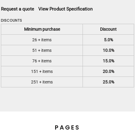
Request a quote
View Product Specification
DISCOUNTS
Minimum purchase
Discount
26 + items
5.0%
51 + items
10.0%
76 + items
15.0%
151 + items
20.0%
251 + items
25.0%
PAGES