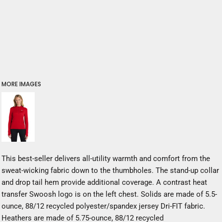
MORE IMAGES
This best-seller delivers all-utility warmth and comfort from the
sweat-wicking fabric down to the thumbholes. The stand-up collar
and drop tail hem provide additional coverage. A contrast heat
transfer Swoosh logo is on the left chest. Solids are made of 5.5-
ounce, 88/12 recycled polyester/spandex jersey Dri-FIT fabric.
Heathers are made of 5.75-ounce, 88/12 recycled