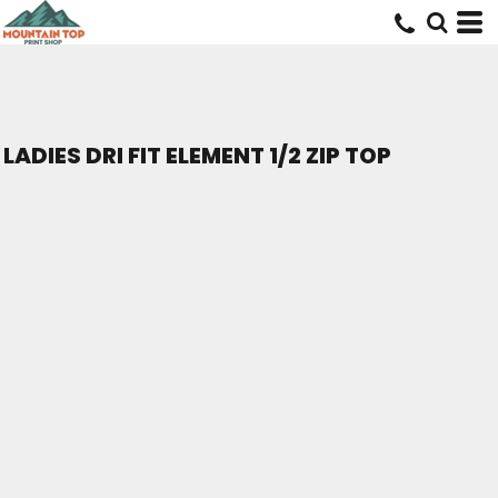
LADIES DRI FIT ELEMENT 1/2 ZIP TOP