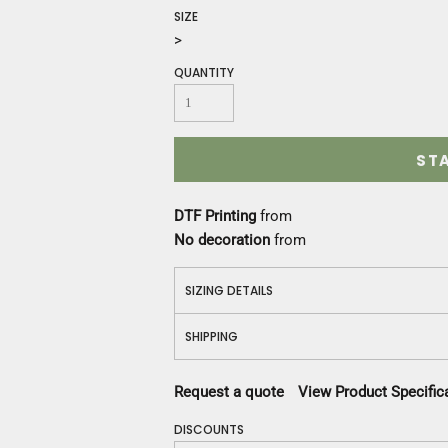
Construction
SIZE
Medical
>
Restaurant
QUANTITY
Safety
Work Jackets
Vests
Aprons
ST
Accessories
Uniforms
DTF Printing
from
No decoration
from
SIZING DETAILS
SHIPPING
Request a quote
View Product Specific
DISCOUNTS