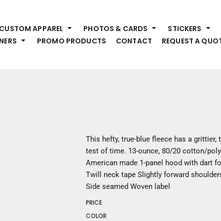
HEADWEAR
S
CUSTOM APPAREL
PHOTOS & CARDS
STICKERS
Premium Brands
Pr
NERS
PROMO PRODUCTS
CONTACT
REQUEST A QUO
Hats
Shi
Beanies
Sw
Visors
Bo
Bucket & Other
Ou
Fo
OUTERWEAR
A
Premium Brands
Jackets
Bl
This hefty, true-blue fleece has a grittier,
Coats
Sc
test of time. 13-ounce, 80/20 cotton/pol
Fleece
Fa
American made 1-panel hood with dart fo
Vests
Gl
Twill neck tape Slightly forward shoulder
He
Side seamed Woven label
WORK WEAR
PRICE
Corporate Wear
COLOR