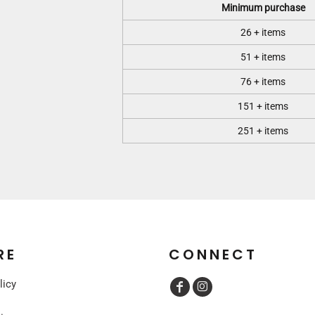
Minimum purchase
26 + items
51 + items
76 + items
151 + items
251 + items
RE
CONNECT
licy