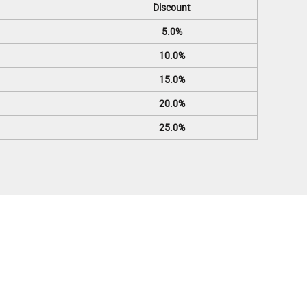
Discount
5.0%
10.0%
15.0%
20.0%
25.0%