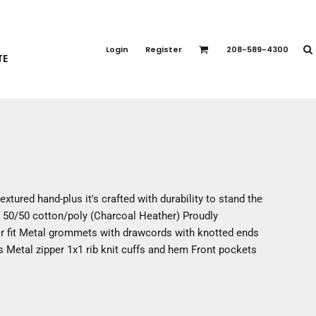
PORT APPAREL
emium Brands
Login
Register
208-589-4300
TE
rts
eatshirts
ttoms
terwear
otwear
CCESSORIES
ankets / Towels
 textured hand-plus it's crafted with durability to stand the
arves / Bandanas
y 50/50 cotton/poly (Charcoal Heather) Proudly
ce Masks
r fit Metal grommets with drawcords with knotted ends
oves
s Metal zipper 1x1 rib knit cuffs and hem Front pockets
adwear