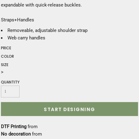
expandable with quick-release buckles.
Straps+Handles
Removeable, adjustable shoulder strap
Web carry handles
PRICE
COLOR
SIZE
>
QUANTITY
START DESIGNING
DTF Printing
from
No decoration
from