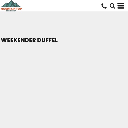
WEEKENDER DUFFEL