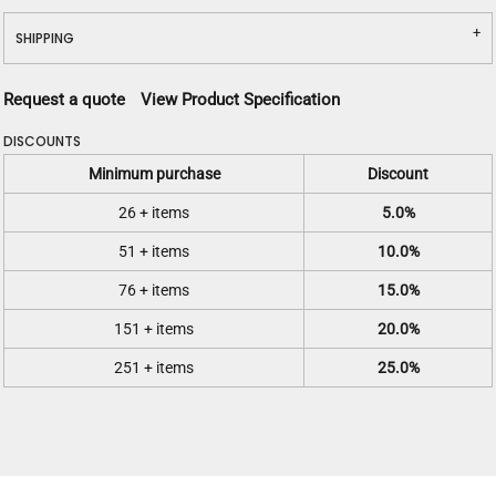
SHIPPING
Request a quote
View Product Specification
DISCOUNTS
Minimum purchase
Discount
26 + items
5.0%
51 + items
10.0%
76 + items
15.0%
151 + items
20.0%
251 + items
25.0%