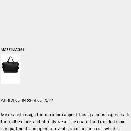
MORE IMAGES
ARRIVING IN SPRING 2022
Minimalist design for maximum appeal, this spacious bag is made
for on-the-clock and off-duty wear. The coated and molded main
compartment zips open to reveal a spacious interior, which is