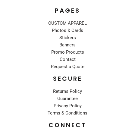
PAGES
CUSTOM APPAREL
Photos & Cards
Stickers
Banners
Promo Products
Contact
Request a Quote
SECURE
Returns Policy
Guarantee
Privacy Policy
Terms & Conditions
CONNECT