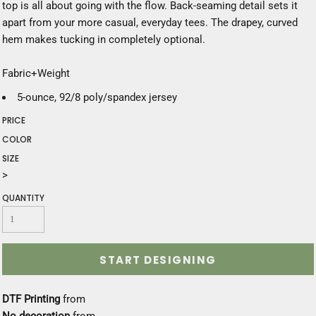
top is all about going with the flow. Back-seaming detail sets it
apart from your more casual, everyday tees. The drapey, curved
hem makes tucking in completely optional.
Fabric+Weight
5-ounce, 92/8 poly/spandex jersey
PRICE
COLOR
SIZE
>
QUANTITY
START DESIGNING
DTF Printing
from