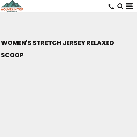
WOMEN'S STRETCH JERSEY RELAXED
SCOOP