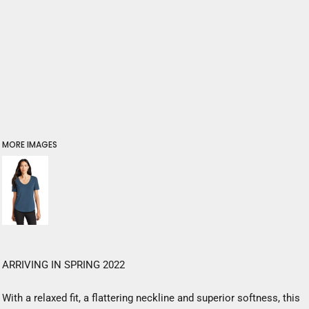
MORE IMAGES
ARRIVING IN SPRING 2022
With a relaxed fit, a flattering neckline and superior softness, this