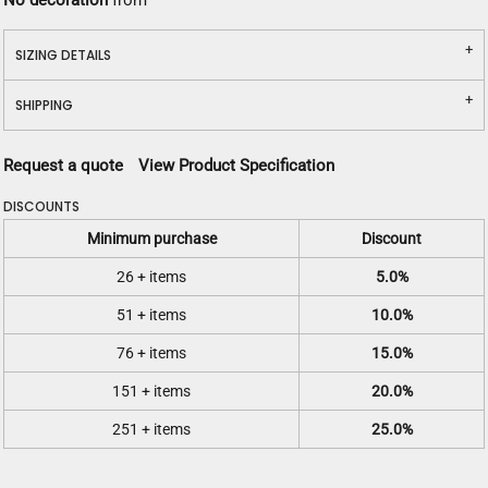
No decoration
from
SIZING DETAILS
SHIPPING
Request a quote
View Product Specification
DISCOUNTS
Minimum purchase
Discount
26 + items
5.0%
51 + items
10.0%
76 + items
15.0%
151 + items
20.0%
251 + items
25.0%