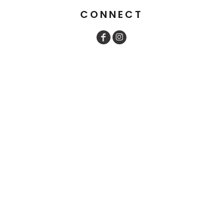
CONNECT