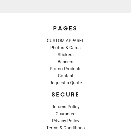
PAGES
CUSTOM APPAREL
Photos & Cards
Stickers
Banners
Promo Products
Contact
Request a Quote
SECURE
Returns Policy
Guarantee
Privacy Policy
Terms & Conditions