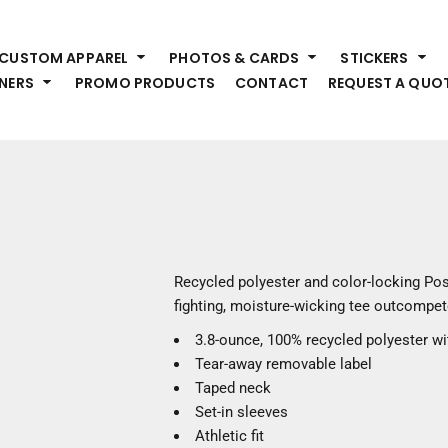
HEADWEAR
S
CUSTOM APPAREL
PHOTOS & CARDS
STICKERS
Premium Brands
Pr
NERS
PROMO PRODUCTS
CONTACT
REQUEST A QUO
Hats
Shi
Beanies
Sw
Visors
Bo
Bucket & Other
Ou
Fo
OUTERWEAR
A
Premium Brands
Jackets
Bl
Recycled polyester and color-locking Po
Coats
Sc
fighting, moisture-wicking tee outcompete
Fleece
Fa
3.8-ounce, 100% recycled polyester w
Vests
Gl
Tear-away removable label
He
WORK WEAR
Taped neck
Set-in sleeves
Corporate Wear
Athletic fit