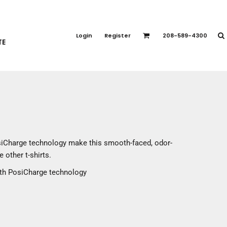
PORT APPAREL
emium Brands
Login
Register
208-589-4300
TE
rts
eatshirts
ttoms
terwear
otwear
CCESSORIES
ankets / Towels
siCharge technology make this smooth-faced, odor-
arves / Bandanas
 other t-shirts.
ce Masks
ith PosiCharge technology
oves
adwear