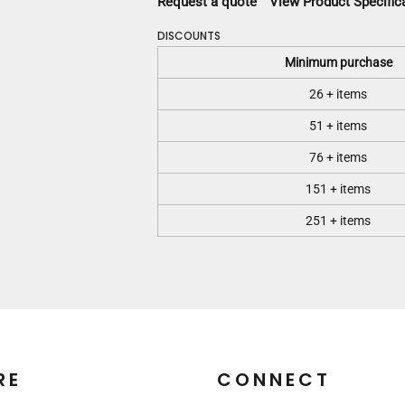
Request a quote
View Product Specific
DISCOUNTS
Minimum purchase
26 + items
51 + items
76 + items
151 + items
251 + items
RE
CONNECT