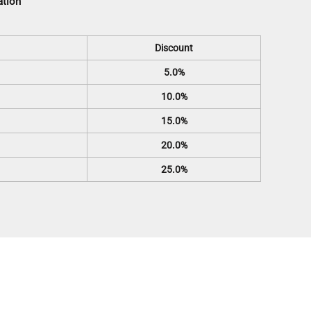
ation
Discount
5.0%
10.0%
15.0%
20.0%
25.0%