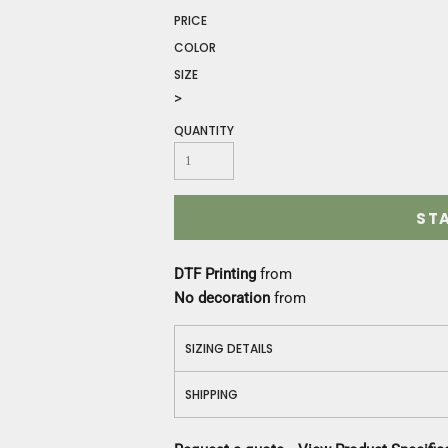
Construction
PRICE
Medical
COLOR
Restaurant
SIZE
Safety
>
Work Jackets
Vests
QUANTITY
Aprons
Accessories
Uniforms
ST
DTF Printing
from
No decoration
from
SIZING DETAILS
SHIPPING