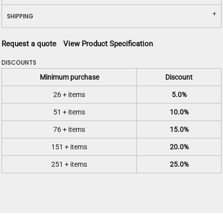
SHIPPING
Request a quote
View Product Specification
DISCOUNTS
Minimum purchase
Discount
26 + items
5.0%
51 + items
10.0%
76 + items
15.0%
151 + items
20.0%
251 + items
25.0%