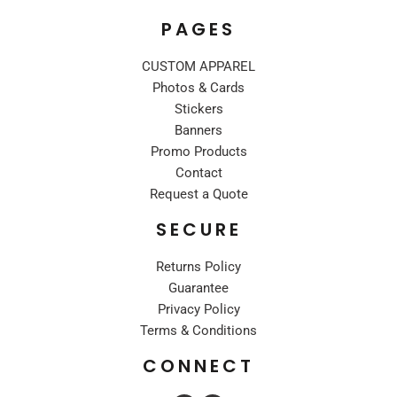
PAGES
CUSTOM APPAREL
Photos & Cards
Stickers
Banners
Promo Products
Contact
Request a Quote
SECURE
Returns Policy
Guarantee
Privacy Policy
Terms & Conditions
CONNECT