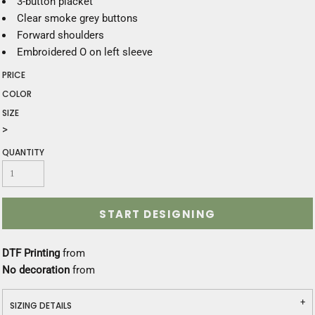
3-button placket
Clear smoke grey buttons
Forward shoulders
Embroidered O on left sleeve
PRICE
COLOR
SIZE
>
QUANTITY
START DESIGNING
DTF Printing
from
No decoration
from
SIZING DETAILS