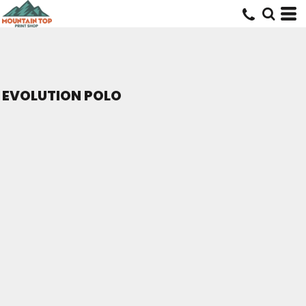
EVOLUTION POLO