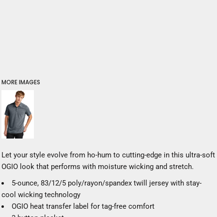
MORE IMAGES
Let your style evolve from ho-hum to cutting-edge in this ultra-soft
OGIO look that performs with moisture wicking and stretch.
5-ounce, 83/12/5 poly/rayon/spandex twill jersey with stay-
cool wicking technology
OGIO heat transfer label for tag-free comfort