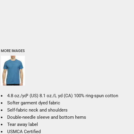
MORE IMAGES
4.8 oz./yd² (US) 8.1 oz./L yd (CA) 100% ring-spun cotton
Softer garment dyed fabric
Self-fabric neck and shoulders
Double-needle sleeve and bottom hems
Tear away label
USMCA Certified