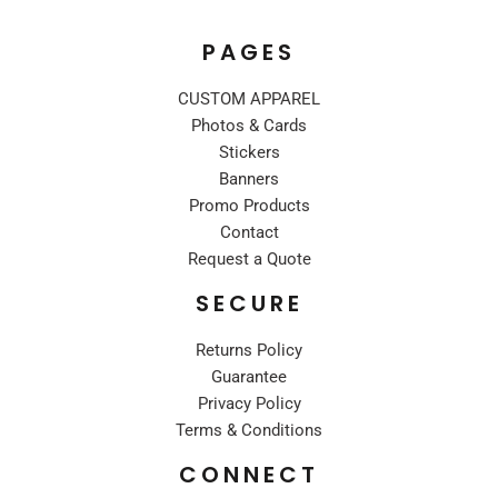
PAGES
CUSTOM APPAREL
Photos & Cards
Stickers
Banners
Promo Products
Contact
Request a Quote
SECURE
Returns Policy
Guarantee
Privacy Policy
Terms & Conditions
CONNECT