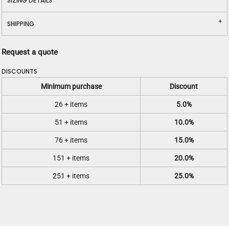
SIZING DETAILS
SHIPPING
Request a quote
DISCOUNTS
Minimum purchase
Discount
26 + items
5.0%
51 + items
10.0%
76 + items
15.0%
151 + items
20.0%
251 + items
25.0%