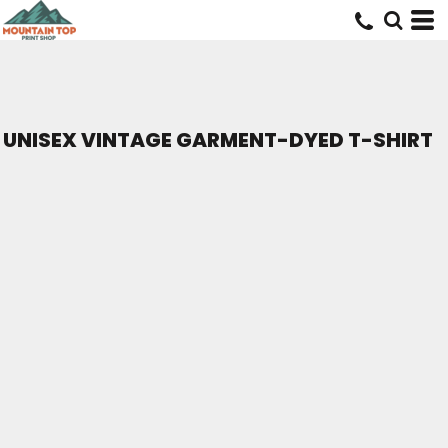
UNISEX VINTAGE GARMENT-DYED T-SHIRT