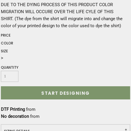
DUE TO THE DYING PROCESS OF THIS PRODUCT COLOR
MIGRATION WILL OCCURE OVER THE LIFE CYLE OF THIS
SHIRT. (The dye from the shirt will migrate into and change the
color of your printed design to the color used to dye the shirt)
PRICE
COLOR
SIZE
>
QUANTITY
START DESIGNING
DTF Printing
from
No decoration
from