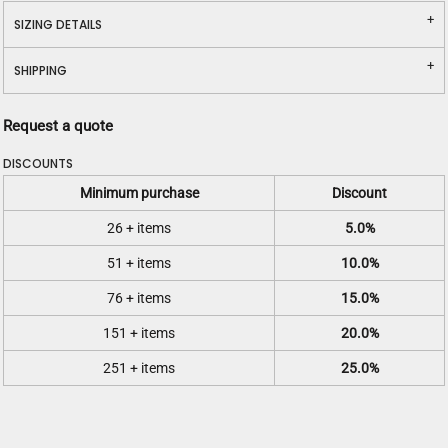
SIZING DETAILS
SHIPPING
Request a quote
DISCOUNTS
Minimum purchase
Discount
26 + items
5.0%
51 + items
10.0%
76 + items
15.0%
151 + items
20.0%
251 + items
25.0%