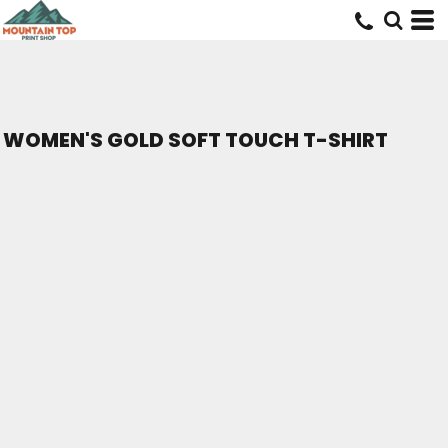
WOMEN'S GOLD SOFT TOUCH T-SHIRT