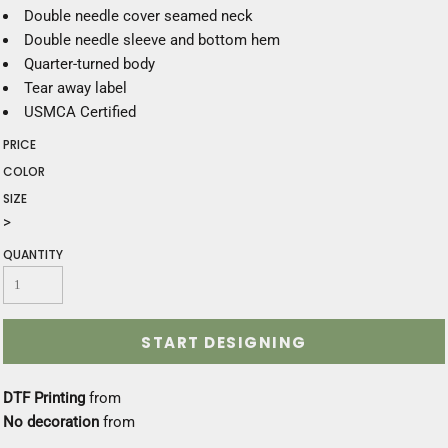
Double needle cover seamed neck
Double needle sleeve and bottom hem
Quarter-turned body
Tear away label
USMCA Certified
PRICE
COLOR
SIZE
>
QUANTITY
START DESIGNING
DTF Printing
from
No decoration
from