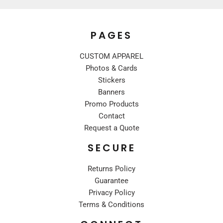
PAGES
CUSTOM APPAREL
Photos & Cards
Stickers
Banners
Promo Products
Contact
Request a Quote
SECURE
Returns Policy
Guarantee
Privacy Policy
Terms & Conditions