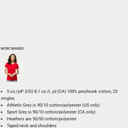
MORE IMAGES
5 oz./yd² (US) 8.1 oz./L yd (CA) 100% preshrunk cotton, 23
singles
Athletic Grey is 90/10 cotton/polyester (US only)
Sport Grey is 90/10 cotton/polyester (CA only)
Heathers are 50/50 cotton/polyester
Taped neck and shoulders