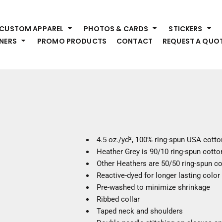
HEADWEAR
S
CUSTOM APPAREL
PHOTOS & CARDS
STICKERS
Premium Brands
Pr
NERS
PROMO PRODUCTS
CONTACT
REQUEST A QUO
Hats
Shi
Beanies
Sw
Visors
Bo
Bucket & Other
Ou
Fo
OUTERWEAR
A
Premium Brands
Jackets
Bl
4.5
oz./yd², 100% ring-spun USA cotto
Coats
Sc
Heather Grey is 90/10 ring-spun cotto
Fleece
Fa
Other Heathers are 50/50 ring-spun c
Vests
Gl
Reactive-dyed for longer lasting color
He
Pre-washed to minimize shrinkage
WORK WEAR
Ribbed collar
Taped neck and shoulders
Corporate Wear