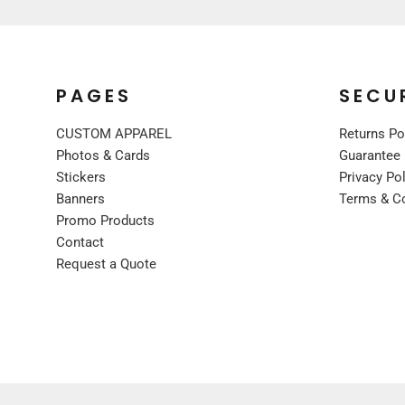
UNIFORMS
PREMIUM BRANDS
SHIRTS
PAGES
SECU
SWEATSHIRTS
BOTTOMS
CUSTOM APPAREL
Returns Po
OUTERWEAR
Photos & Cards
Guarantee
FOOTWEAR
Stickers
Privacy Po
Banners
Terms & C
BLANKETS / TOWELS
Promo Products
SCARVES / BANDANAS
Contact
FACE MASKS
Request a Quote
GLOVES
HEADWEAR