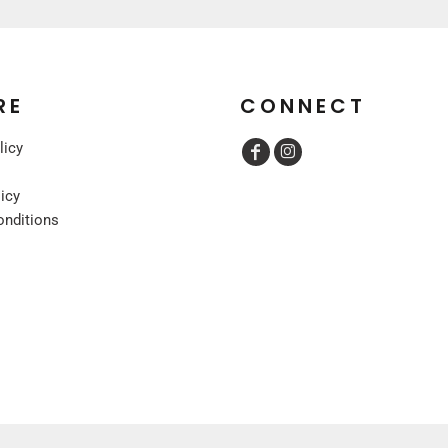
RE
CONNECT
licy
licy
onditions