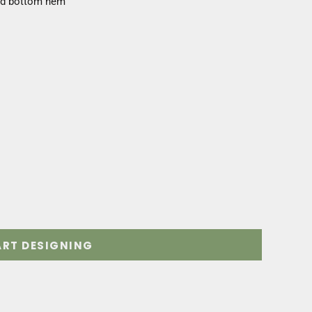
and bottom hem
ART DESIGNING