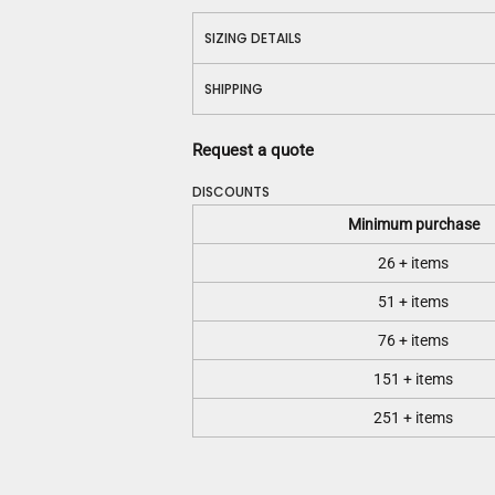
SIZING DETAILS
SHIPPING
Request a quote
DISCOUNTS
Minimum purchase
26 + items
51 + items
76 + items
151 + items
251 + items