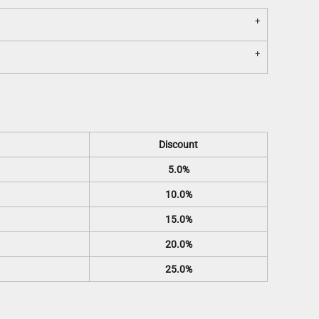
Discount
5.0%
10.0%
15.0%
20.0%
25.0%