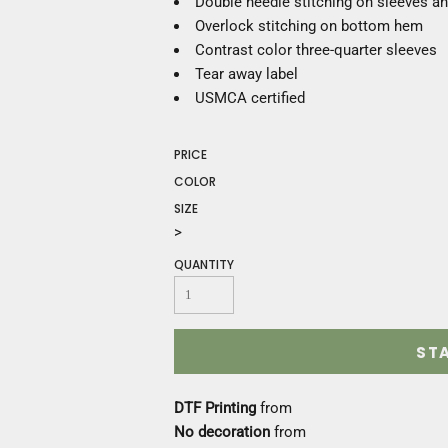
Double needle stitching on sleeves 
Construction
Overlock stitching on bottom hem
Medical
Contrast color three-quarter sleeves
Restaurant
Tear away label
Safety
USMCA certified
Work Jackets
Vests
Aprons
PRICE
Accessories
COLOR
Uniforms
SIZE
>
QUANTITY
ST
DTF Printing
from
No decoration
from