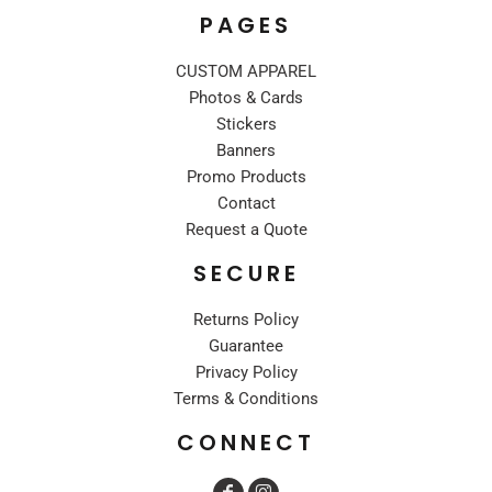
PAGES
CUSTOM APPAREL
Photos & Cards
Stickers
Banners
Promo Products
Contact
Request a Quote
SECURE
Returns Policy
Guarantee
Privacy Policy
Terms & Conditions
CONNECT