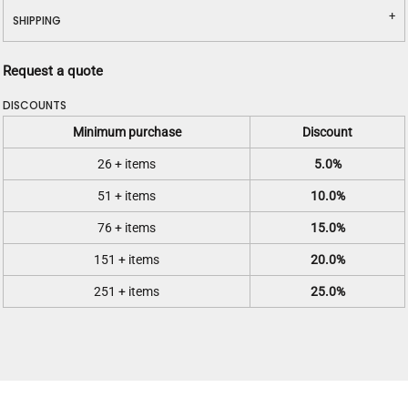
SHIPPING
Request a quote
DISCOUNTS
Minimum purchase
Discount
26 + items
5.0%
51 + items
10.0%
76 + items
15.0%
151 + items
20.0%
251 + items
25.0%