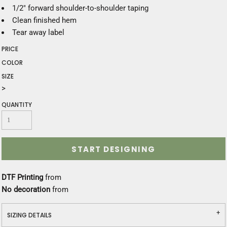
1/2" forward shoulder-to-shoulder taping
Clean finished hem
Tear away label
PRICE
COLOR
SIZE
>
QUANTITY
START DESIGNING
DTF Printing
from
No decoration
from
SIZING DETAILS