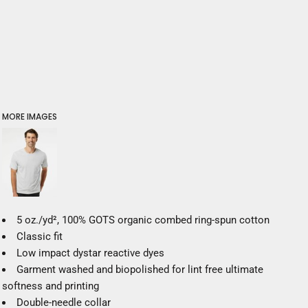
MORE IMAGES
5 oz./yd², 100% GOTS organic combed ring-spun cotton
Classic fit
Low impact dystar reactive dyes
Garment washed and biopolished for lint free ultimate
softness and printing
Double-needle collar