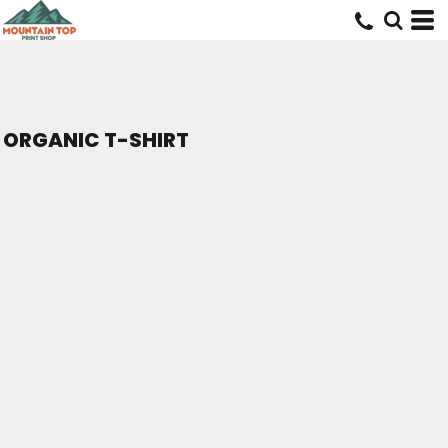
ORGANIC T-SHIRT