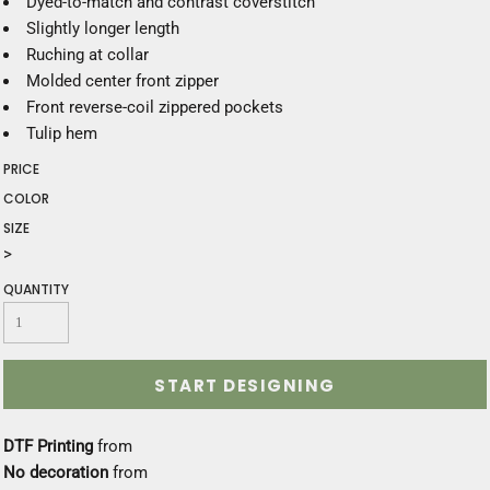
Dyed-to-match and contrast coverstitch
Slightly longer length
Ruching at collar
Molded center front zipper
Front reverse-coil zippered pockets
Tulip hem
PRICE
COLOR
SIZE
>
QUANTITY
START DESIGNING
DTF Printing
from
No decoration
from