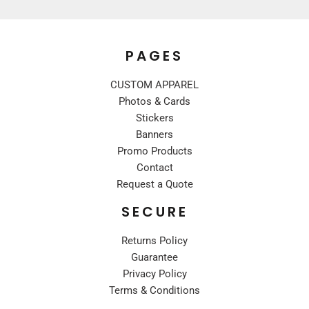
PAGES
CUSTOM APPAREL
Photos & Cards
Stickers
Banners
Promo Products
Contact
Request a Quote
SECURE
Returns Policy
Guarantee
Privacy Policy
Terms & Conditions