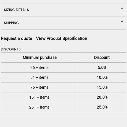
SIZING DETAILS
SHIPPING
Request a quote
View Product Specification
DISCOUNTS
Minimum purchase
Discount
26 + items
5.0%
51 + items
10.0%
76 + items
15.0%
151 + items
20.0%
251 + items
25.0%