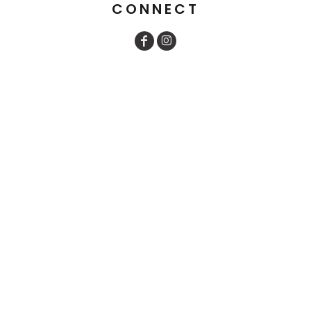
CONNECT