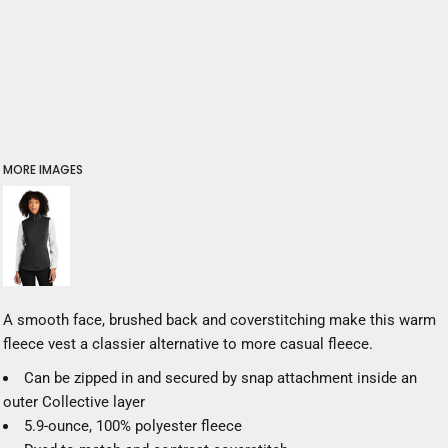
MORE IMAGES
A smooth face, brushed back and coverstitching make this warm
fleece vest a classier alternative to more casual fleece.
Can be zipped in and secured by snap attachment inside an
outer Collective layer
5.9-ounce, 100% polyester fleece