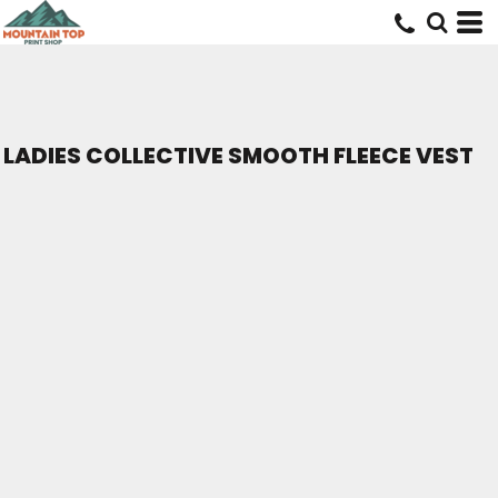
LADIES COLLECTIVE SMOOTH FLEECE VEST