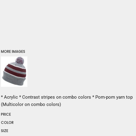
MORE IMAGES
* Acrylic * Contrast stripes on combo colors * Pom-pom yarn top
(Multicolor on combo colors)
PRICE
COLOR
SIZE