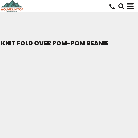
KNIT FOLD OVER POM-POM BEANIE