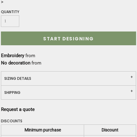
>
QUANTITY
START DESIGNING
Embroidery
from
No decoration
from
SIZING DETAILS
SHIPPING
Request a quote
DISCOUNTS
Minimum purchase
Discount