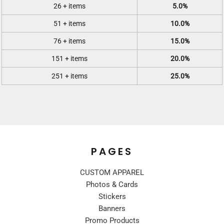
26 + items
5.0%
51 + items
10.0%
76 + items
15.0%
151 + items
20.0%
251 + items
25.0%
PAGES
CUSTOM APPAREL
Photos & Cards
Stickers
Banners
Promo Products