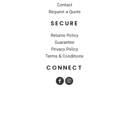
Contact
Request a Quote
SECURE
Returns Policy
Guarantee
Privacy Policy
Terms & Conditions
CONNECT