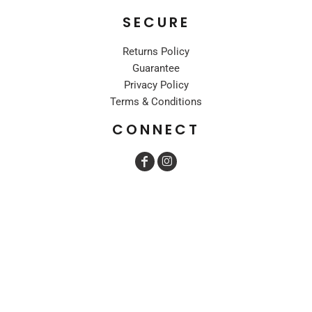
SECURE
Returns Policy
Guarantee
Privacy Policy
Terms & Conditions
CONNECT