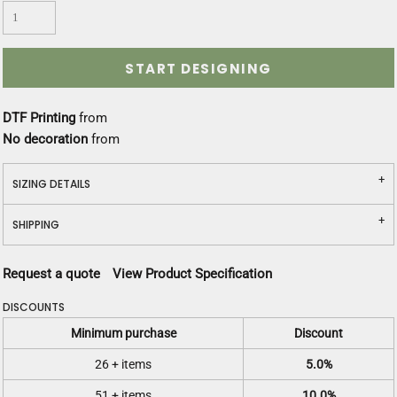
START DESIGNING
DTF Printing
from
No decoration
from
SIZING DETAILS
SHIPPING
Request a quote
View Product Specification
DISCOUNTS
Minimum purchase
Discount
26 + items
5.0%
51 + items
10.0%