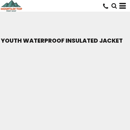
YOUTH WATERPROOF INSULATED JACKET