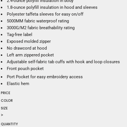
2.4-ounce polyfill insulation in body
1.8-ounce polyfill insulation in hood and sleeves
Polyester taffeta sleeves for easy on/off
5000MM fabric waterproof rating
3000G/M2 fabric breathability rating
Tag-free label
Exposed molded zipper
No drawcord at hood
Left arm zippered pocket
Adjustable self-fabric tab cuffs with hook and loop closures
Front pouch pocket
Port Pocket
for easy embroidery access
Elastic hem
PRICE
COLOR
SIZE
>
QUANTITY