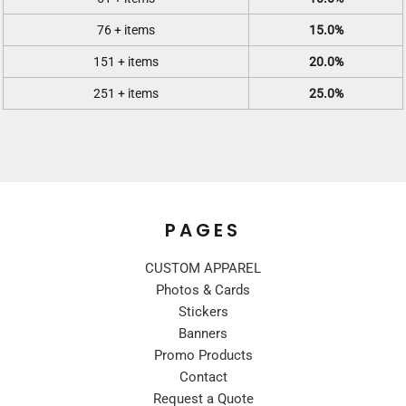
76 + items
15.0%
151 + items
20.0%
251 + items
25.0%
PAGES
CUSTOM APPAREL
Photos & Cards
Stickers
Banners
Promo Products
Contact
Request a Quote