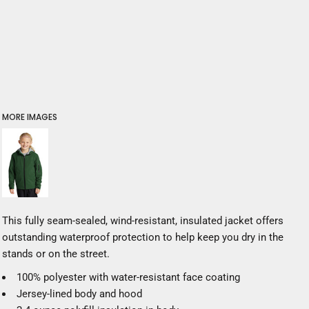
MORE IMAGES
This fully seam-sealed, wind-resistant, insulated jacket offers
outstanding waterproof protection to help keep you dry in the
stands or on the street.
100% polyester with water-resistant face coating
Jersey-lined body and hood