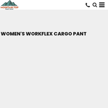
WOMEN'S WORKFLEX CARGO PANT