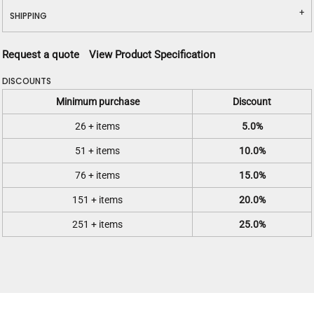
SHIPPING
Request a quote
View Product Specification
DISCOUNTS
Minimum purchase
Discount
26 + items
5.0%
51 + items
10.0%
76 + items
15.0%
151 + items
20.0%
251 + items
25.0%