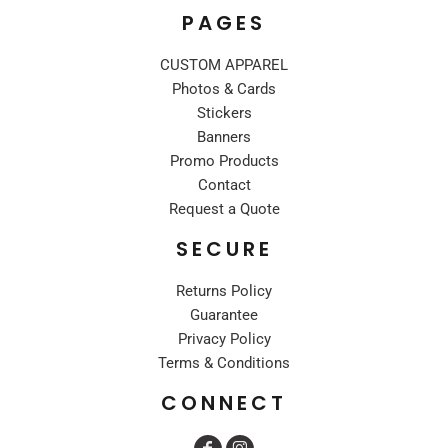
PAGES
CUSTOM APPAREL
Photos & Cards
Stickers
Banners
Promo Products
Contact
Request a Quote
SECURE
Returns Policy
Guarantee
Privacy Policy
Terms & Conditions
CONNECT