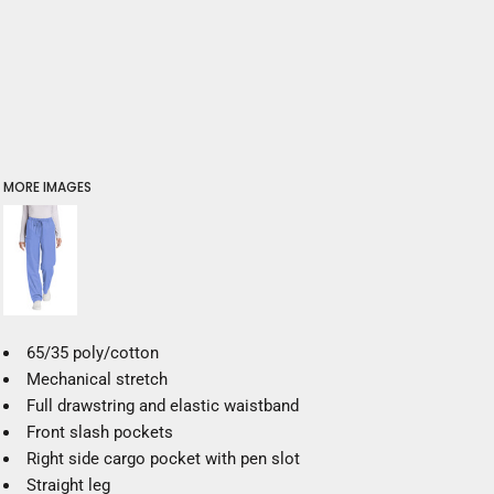
MORE IMAGES
65/35 poly/cotton
Mechanical stretch
Full drawstring and elastic waistband
Front slash pockets
Right side cargo pocket with pen slot
Straight leg