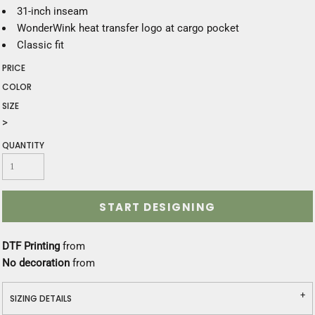
31-inch inseam
WonderWink heat transfer logo at cargo pocket
Classic fit
PRICE
COLOR
SIZE
>
QUANTITY
START DESIGNING
DTF Printing
from
No decoration
from
SIZING DETAILS