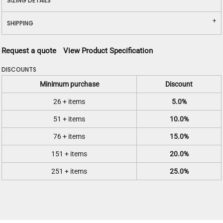
SIZING DETAILS
SHIPPING
Request a quote
View Product Specification
DISCOUNTS
Minimum purchase
Discount
26 + items
5.0%
51 + items
10.0%
76 + items
15.0%
151 + items
20.0%
251 + items
25.0%