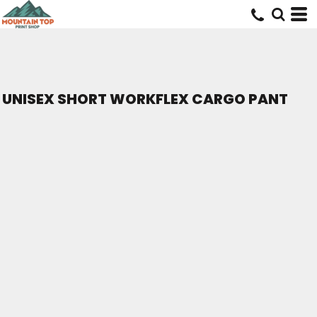
UNISEX SHORT WORKFLEX CARGO PANT