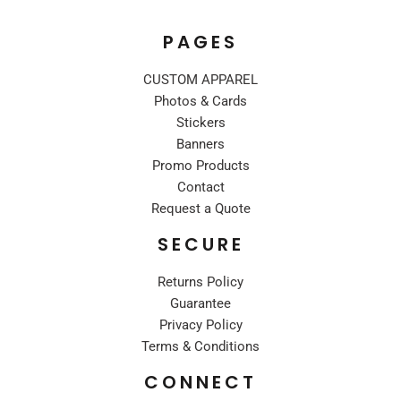
PAGES
CUSTOM APPAREL
Photos & Cards
Stickers
Banners
Promo Products
Contact
Request a Quote
SECURE
Returns Policy
Guarantee
Privacy Policy
Terms & Conditions
CONNECT