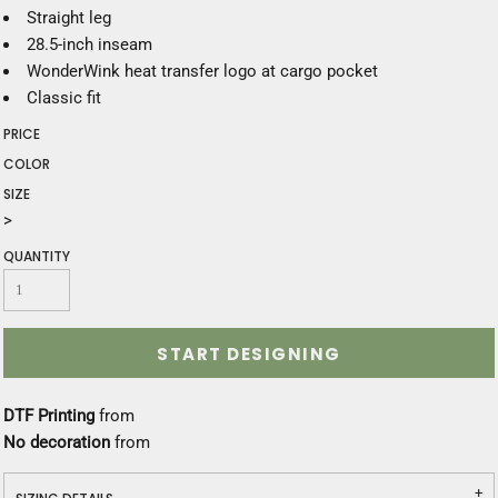
Straight leg
28.5-inch inseam
WonderWink heat transfer logo at cargo pocket
Classic fit
PRICE
COLOR
SIZE
>
QUANTITY
START DESIGNING
DTF Printing
from
No decoration
from