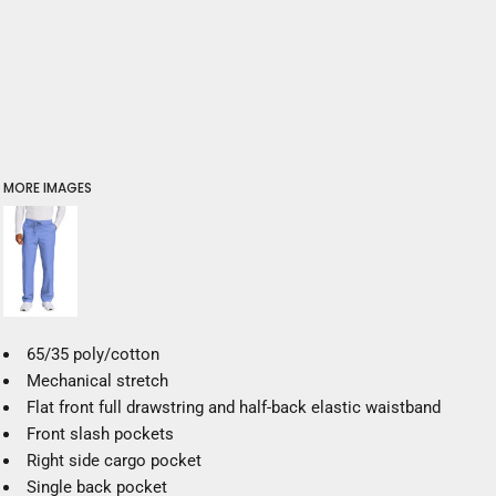
MORE IMAGES
65/35 poly/cotton
Mechanical stretch
Flat front full drawstring and half-back elastic waistband
Front slash pockets
Right side cargo pocket
Single back pocket