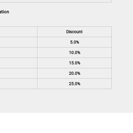
ation
Discount
5.0%
10.0%
15.0%
20.0%
25.0%