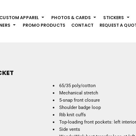
HEADWEAR
S
CUSTOM APPAREL
PHOTOS & CARDS
STICKERS
Premium Brands
Pr
NERS
PROMO PRODUCTS
CONTACT
REQUEST A QUO
Hats
Shi
Beanies
Sw
Visors
Bo
Bucket & Other
Ou
Fo
OUTERWEAR
A
CKET
Premium Brands
Jackets
Bl
65/35 poly/cotton
Coats
Sc
Mechanical stretch
Fleece
Fa
5-snap front closure
Vests
Gl
Shoulder badge loop
He
Rib knit cuffs
WORK WEAR
Top-loading front pockets: left interi
Side vents
Corporate Wear