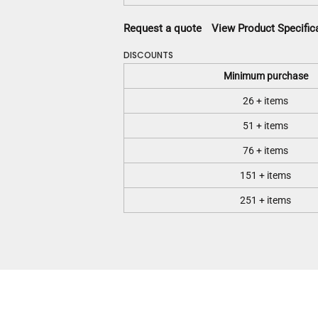
Request a quote
View Product Specific
DISCOUNTS
Minimum purchase
26 + items
51 + items
76 + items
151 + items
251 + items