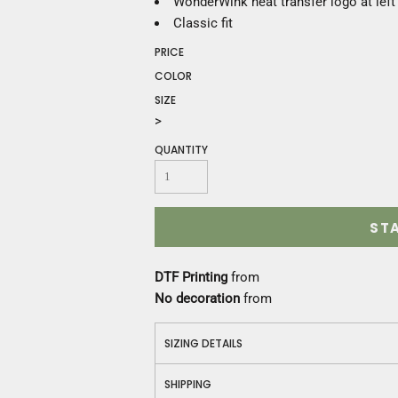
WonderWink heat transfer logo at left
Construction
Classic fit
Medical
Restaurant
PRICE
Safety
COLOR
Work Jackets
SIZE
Vests
>
Aprons
QUANTITY
Accessories
Uniforms
ST
DTF Printing
from
No decoration
from
SIZING DETAILS
SHIPPING