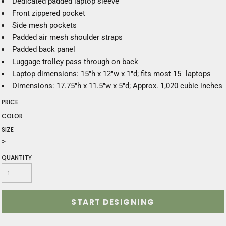
Dedicated padded laptop sleeve
Front zippered pocket
Side mesh pockets
Padded air mesh shoulder straps
Padded back panel
Luggage trolley pass through on back
Laptop dimensions: 15"h x 12"w x 1"d; fits most 15" laptops
Dimensions: 17.75"h x 11.5"w x 5"d; Approx. 1,020 cubic inches
PRICE
COLOR
SIZE
>
QUANTITY
START DESIGNING