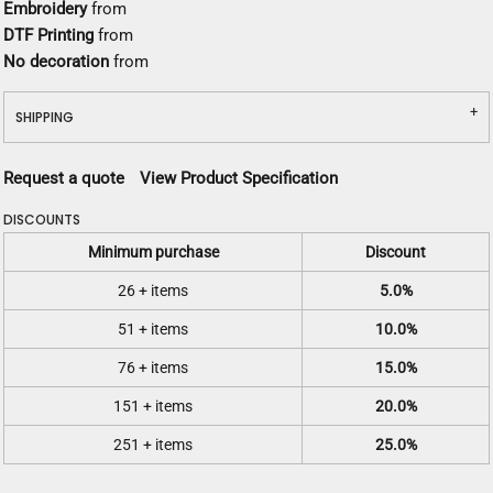
Embroidery
from
DTF Printing
from
No decoration
from
SHIPPING
Request a quote
View Product Specification
DISCOUNTS
Minimum purchase
Discount
26 + items
5.0%
51 + items
10.0%
76 + items
15.0%
151 + items
20.0%
251 + items
25.0%