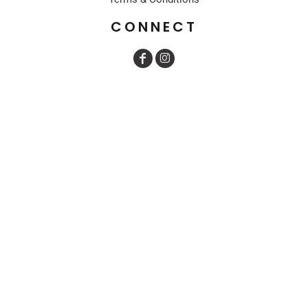
CONNECT