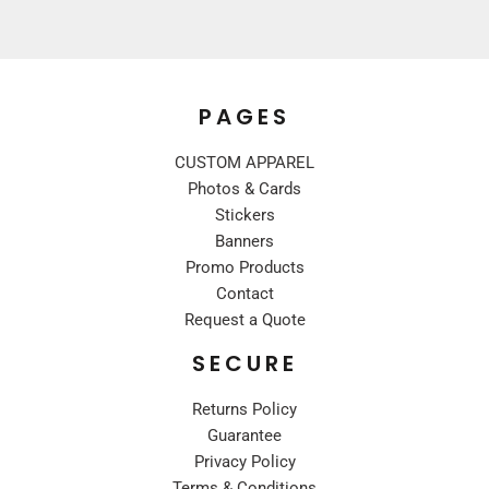
PAGES
CUSTOM APPAREL
Photos & Cards
Stickers
Banners
Promo Products
Contact
Request a Quote
SECURE
Returns Policy
Guarantee
Privacy Policy
Terms & Conditions