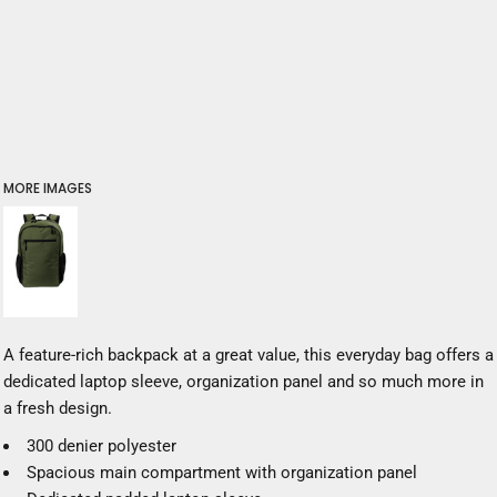
MORE IMAGES
A feature-rich backpack at a great value, this everyday bag offers a
dedicated laptop sleeve, organization panel and so much more in
a fresh design.
300 denier polyester
Spacious main compartment with organization panel