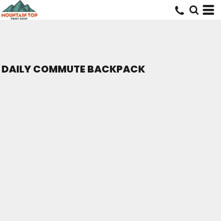
DAILY COMMUTE BACKPACK