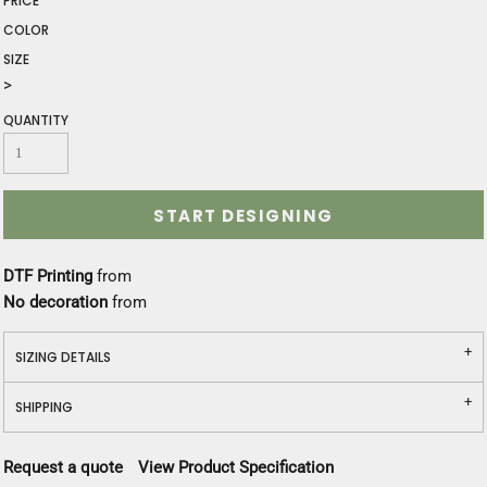
PRICE
COLOR
SIZE
>
QUANTITY
START DESIGNING
DTF Printing
from
No decoration
from
SIZING DETAILS
SHIPPING
Request a quote
View Product Specification