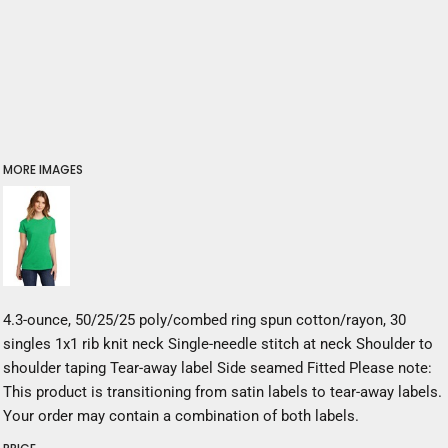
MORE IMAGES
4.3-ounce, 50/25/25 poly/combed ring spun cotton/rayon, 30
singles 1x1 rib knit neck Single-needle stitch at neck Shoulder to
shoulder taping Tear-away label Side seamed Fitted Please note:
This product is transitioning from satin labels to tear-away labels.
Your order may contain a combination of both labels.