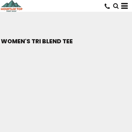
WOMEN'S TRI BLEND TEE