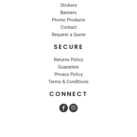
Stickers
Banners
Promo Products
Contact
Request a Quote
SECURE
Returns Policy
Guarantee
Privacy Policy
Terms & Conditions
CONNECT