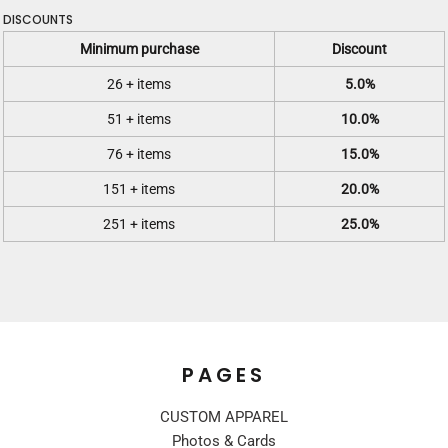
DISCOUNTS
Minimum purchase
Discount
26 + items
5.0%
51 + items
10.0%
76 + items
15.0%
151 + items
20.0%
251 + items
25.0%
PAGES
CUSTOM APPAREL
Photos & Cards