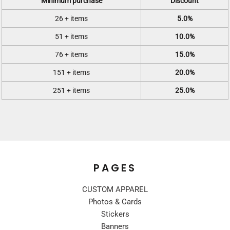
Minimum purchase
Discount
26 + items
5.0%
51 + items
10.0%
76 + items
15.0%
151 + items
20.0%
251 + items
25.0%
PAGES
CUSTOM APPAREL
Photos & Cards
Stickers
Banners