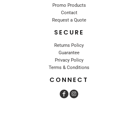
Promo Products
Contact
Request a Quote
SECURE
Returns Policy
Guarantee
Privacy Policy
Terms & Conditions
CONNECT