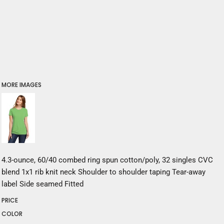
MORE IMAGES
4.3-ounce, 60/40 combed ring spun cotton/poly, 32 singles CVC
blend 1x1 rib knit neck Shoulder to shoulder taping Tear-away
label Side seamed Fitted
PRICE
COLOR