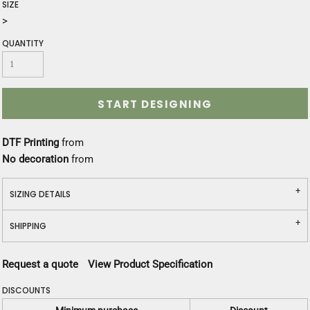
SIZE
>
QUANTITY
START DESIGNING
DTF Printing
from
No decoration
from
SIZING DETAILS
SHIPPING
Request a quote
View Product Specification
DISCOUNTS