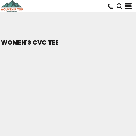
WOMEN'S CVC TEE