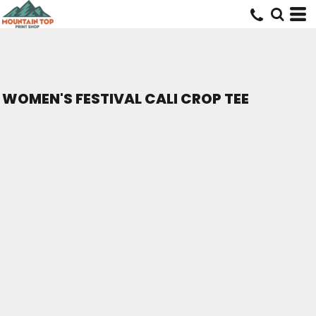
WOMEN'S FESTIVAL CALI CROP TEE