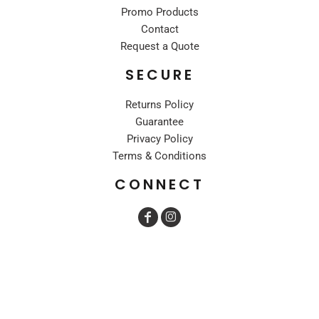
Promo Products
Contact
Request a Quote
SECURE
Returns Policy
Guarantee
Privacy Policy
Terms & Conditions
CONNECT