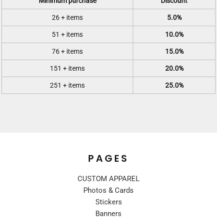
Minimum purchase
Discount
26 + items
5.0%
51 + items
10.0%
76 + items
15.0%
151 + items
20.0%
251 + items
25.0%
PAGES
CUSTOM APPAREL
Photos & Cards
Stickers
Banners