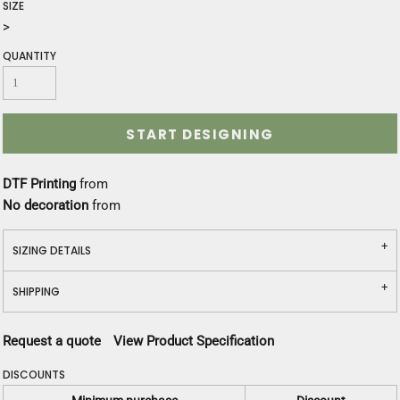
SIZE
>
QUANTITY
START DESIGNING
DTF Printing
from
No decoration
from
SIZING DETAILS
SHIPPING
Request a quote
View Product Specification
DISCOUNTS