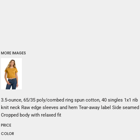
MORE IMAGES
3.5-ounce, 65/35 poly/combed ring spun cotton, 40 singles 1x1 rib
knit neck Raw edge sleeves and hem Tear-away label Side seamed
Cropped body with relaxed fit
PRICE
COLOR