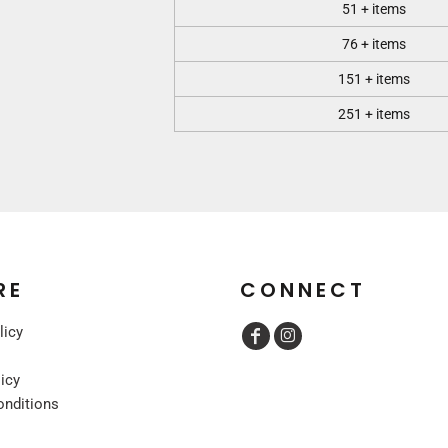
51 + items
76 + items
151 + items
251 + items
RE
CONNECT
licy
licy
onditions