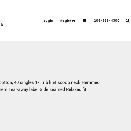
PORT APPAREL
emium Brands
Login
Register
208-589-4300
TE
rts
eatshirts
ttoms
terwear
otwear
CCESSORIES
ankets / Towels
cotton, 40 singles 1x1 rib knit scoop neck Hemmed
arves / Bandanas
 hem Tear-away label Side seamed Relaxed fit
ce Masks
oves
adwear