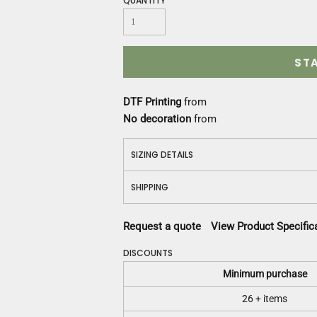
QUANTITY
Construction
Medical
Restaurant
Safety
ST
Work Jackets
Vests
DTF Printing
from
Aprons
No decoration
from
Accessories
Uniforms
SIZING DETAILS
SHIPPING
Request a quote
View Product Specific
DISCOUNTS
Minimum purchase
26 + items