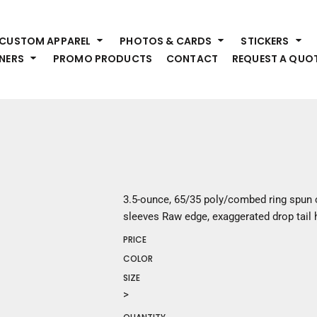
HEADWEAR
S
CUSTOM APPAREL
PHOTOS & CARDS
STICKERS
Premium Brands
Pr
NERS
PROMO PRODUCTS
CONTACT
REQUEST A QUO
Hats
Shi
Beanies
Sw
Visors
Bo
Bucket & Other
Ou
Fo
OUTERWEAR
A
Premium Brands
Jackets
Bl
3.5-ounce, 65/35 poly/combed ring spun 
Coats
Sc
sleeves Raw edge, exaggerated drop tail
Fleece
Fa
PRICE
Vests
Gl
COLOR
He
WORK WEAR
SIZE
>
Corporate Wear