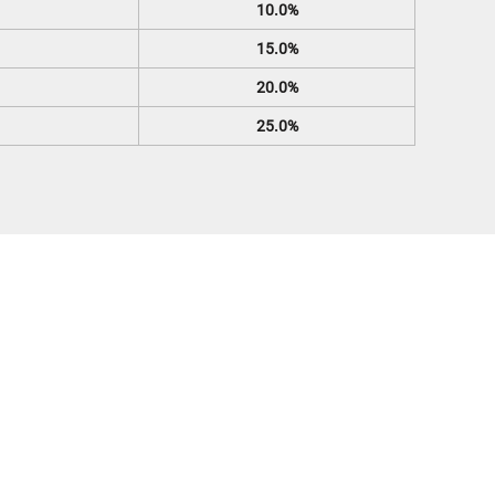
10.0%
15.0%
20.0%
25.0%