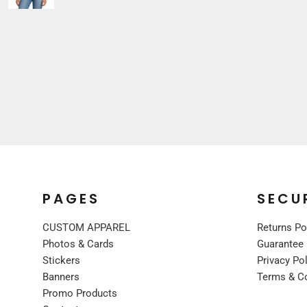
Sleepwear
VISORS
Kids
BUCKET & OTHER
PREMIUM BRANDS
JACKETS
COATS
FLEECE
VESTS
CORPORATE WEAR
CONSTRUCTION
MEDICAL
PAGES
SECU
RESTAURANT
CUSTOM APPAREL
Returns Po
SAFETY
Photos & Cards
Guarantee
WORK JACKETS
Stickers
Privacy Po
VESTS
Banners
Terms & C
APRONS
Promo Products
ACCESSORIES