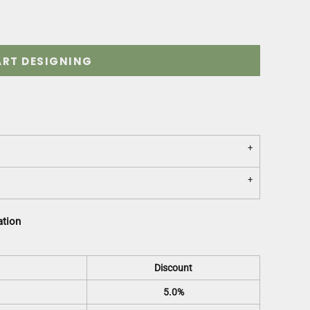
ART DESIGNING
ation
Discount
5.0%