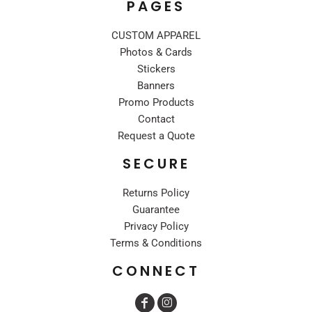
PAGES
CUSTOM APPAREL
Photos & Cards
Stickers
Banners
Promo Products
Contact
Request a Quote
SECURE
Returns Policy
Guarantee
Privacy Policy
Terms & Conditions
CONNECT