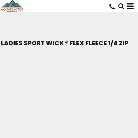
LADIES SPORT WICK ® FLEX FLEECE 1/4 ZIP