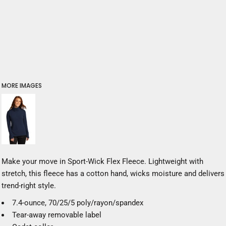
MORE IMAGES
Make your move in Sport-Wick Flex Fleece. Lightweight with
stretch, this fleece has a cotton hand, wicks moisture and delivers
trend-right style.
7.4-ounce, 70/25/5 poly/rayon/spandex
Tear-away removable label