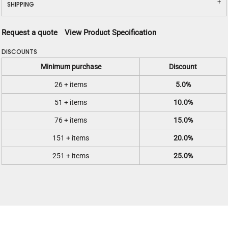
SHIPPING
Request a quote
View Product Specification
DISCOUNTS
Minimum purchase
Discount
26 + items
5.0%
51 + items
10.0%
76 + items
15.0%
151 + items
20.0%
251 + items
25.0%