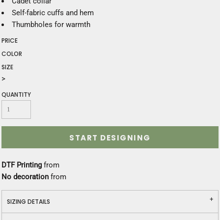
Cadet collar
Self-fabric cuffs and hem
Thumbholes for warmth
PRICE
COLOR
SIZE
>
QUANTITY
START DESIGNING
DTF Printing
from
No decoration
from
SIZING DETAILS